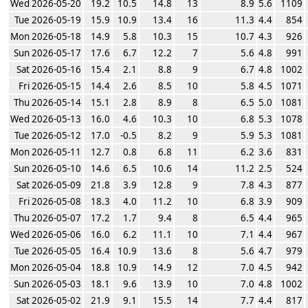
Wed 2026-05-20
19.2
10.5
14.8
13
8.9
5.6
1109
Tue 2026-05-19
15.9
10.9
13.4
16
11.3
4.4
854
Mon 2026-05-18
14.9
5.8
10.3
15
10.7
4.3
926
Sun 2026-05-17
17.6
6.7
12.2
7
5.6
4.8
991
Sat 2026-05-16
15.4
2.1
8.8
9
6.7
4.8
1002
Fri 2026-05-15
14.4
2.6
8.5
10
5.8
4.5
1071
Thu 2026-05-14
15.1
2.8
8.9
8
6.5
5.0
1081
Wed 2026-05-13
16.0
4.6
10.3
10
6.8
5.3
1078
Tue 2026-05-12
17.0
-0.5
8.2
9
5.9
5.3
1081
Mon 2026-05-11
12.7
0.8
6.8
11
6.2
3.6
831
Sun 2026-05-10
14.6
6.5
10.6
14
11.2
2.5
524
Sat 2026-05-09
21.8
3.9
12.8
9
7.8
4.3
877
Fri 2026-05-08
18.3
4.0
11.2
10
6.8
3.9
909
Thu 2026-05-07
17.2
1.7
9.4
8
6.5
4.4
965
Wed 2026-05-06
16.0
6.2
11.1
10
7.1
4.4
967
Tue 2026-05-05
16.4
10.9
13.6
8
5.6
4.7
979
Mon 2026-05-04
18.8
10.9
14.9
12
7.0
4.5
942
Sun 2026-05-03
18.1
9.6
13.9
10
7.0
4.8
1002
Sat 2026-05-02
21.9
9.1
15.5
14
7.7
4.4
817