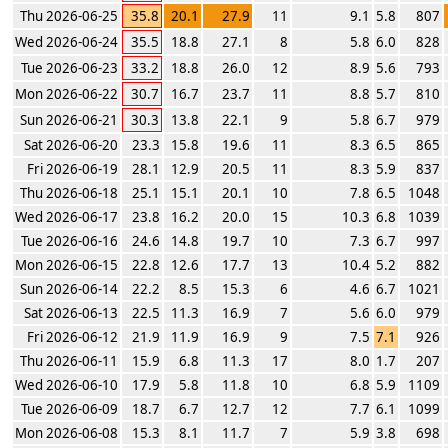
Thu 2026-06-25
35.8
20.1
27.9
11
9.1
5.8
807
Wed 2026-06-24
35.5
18.8
27.1
8
5.8
6.0
828
Tue 2026-06-23
33.2
18.8
26.0
12
8.9
5.6
793
Mon 2026-06-22
30.7
16.7
23.7
11
8.8
5.7
810
Sun 2026-06-21
30.3
13.8
22.1
9
5.8
6.7
979
Sat 2026-06-20
23.3
15.8
19.6
11
8.3
6.5
865
Fri 2026-06-19
28.1
12.9
20.5
11
8.3
5.9
837
Thu 2026-06-18
25.1
15.1
20.1
10
7.8
6.5
1048
Wed 2026-06-17
23.8
16.2
20.0
15
10.3
6.8
1039
Tue 2026-06-16
24.6
14.8
19.7
10
7.3
6.7
997
Mon 2026-06-15
22.8
12.6
17.7
13
10.4
5.2
882
Sun 2026-06-14
22.2
8.5
15.3
6
4.6
6.7
1021
Sat 2026-06-13
22.5
11.3
16.9
7
5.6
6.0
979
Fri 2026-06-12
21.9
11.9
16.9
9
7.5
7.1
926
Thu 2026-06-11
15.9
6.8
11.3
17
8.0
1.7
207
Wed 2026-06-10
17.9
5.8
11.8
10
6.8
5.9
1109
Tue 2026-06-09
18.7
6.7
12.7
12
7.7
6.1
1099
Mon 2026-06-08
15.3
8.1
11.7
7
5.9
3.8
698