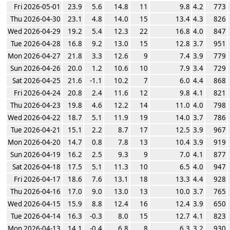
Fri 2026-05-01
23.9
5.6
14.8
11
9.8
4.2
773
Thu 2026-04-30
23.1
4.8
14.0
15
13.4
4.3
826
Wed 2026-04-29
19.2
5.4
12.3
22
16.8
4.0
847
Tue 2026-04-28
16.8
9.2
13.0
15
12.8
3.7
951
Mon 2026-04-27
21.8
3.3
12.6
9
7.4
3.9
779
Sun 2026-04-26
20.0
1.2
10.6
10
7.9
3.4
729
Sat 2026-04-25
21.6
-1.1
10.2
7
6.0
4.4
868
Fri 2026-04-24
20.8
2.4
11.6
12
9.8
4.1
821
Thu 2026-04-23
19.8
4.6
12.2
14
11.0
4.0
798
Wed 2026-04-22
18.7
5.1
11.9
19
14.0
3.7
786
Tue 2026-04-21
15.1
2.2
8.7
17
12.5
3.9
967
Mon 2026-04-20
14.7
0.8
7.8
13
10.4
3.9
919
Sun 2026-04-19
16.2
2.5
9.3
9
7.0
4.1
877
Sat 2026-04-18
17.5
5.1
11.3
10
6.5
4.0
947
Fri 2026-04-17
18.6
7.6
13.1
18
13.3
4.4
928
Thu 2026-04-16
17.0
9.0
13.0
13
10.0
3.7
765
Wed 2026-04-15
15.9
8.8
12.4
16
12.4
3.9
650
Tue 2026-04-14
16.3
-0.3
8.0
15
12.7
4.1
823
Mon 2026-04-13
14.1
-0.4
6.8
8
6.3
3.2
930