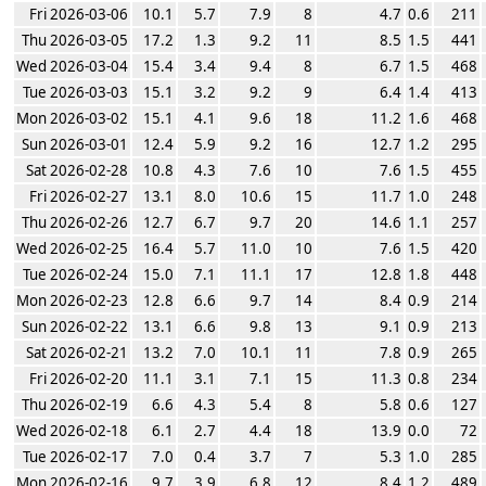
Fri 2026-03-06
10.1
5.7
7.9
8
4.7
0.6
211
Thu 2026-03-05
17.2
1.3
9.2
11
8.5
1.5
441
Wed 2026-03-04
15.4
3.4
9.4
8
6.7
1.5
468
Tue 2026-03-03
15.1
3.2
9.2
9
6.4
1.4
413
Mon 2026-03-02
15.1
4.1
9.6
18
11.2
1.6
468
Sun 2026-03-01
12.4
5.9
9.2
16
12.7
1.2
295
Sat 2026-02-28
10.8
4.3
7.6
10
7.6
1.5
455
Fri 2026-02-27
13.1
8.0
10.6
15
11.7
1.0
248
Thu 2026-02-26
12.7
6.7
9.7
20
14.6
1.1
257
Wed 2026-02-25
16.4
5.7
11.0
10
7.6
1.5
420
Tue 2026-02-24
15.0
7.1
11.1
17
12.8
1.8
448
Mon 2026-02-23
12.8
6.6
9.7
14
8.4
0.9
214
Sun 2026-02-22
13.1
6.6
9.8
13
9.1
0.9
213
Sat 2026-02-21
13.2
7.0
10.1
11
7.8
0.9
265
Fri 2026-02-20
11.1
3.1
7.1
15
11.3
0.8
234
Thu 2026-02-19
6.6
4.3
5.4
8
5.8
0.6
127
Wed 2026-02-18
6.1
2.7
4.4
18
13.9
0.0
72
Tue 2026-02-17
7.0
0.4
3.7
7
5.3
1.0
285
Mon 2026-02-16
9.7
3.9
6.8
12
8.4
1.2
489