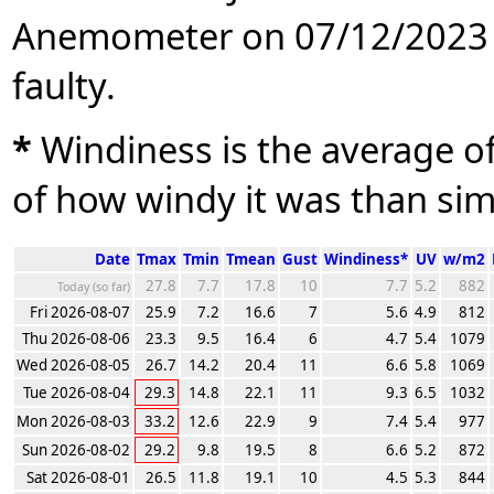
Anemometer on 07/12/2023 
faulty.
*
Windiness is the average of 
of how windy it was than sim
Date
Tmax
Tmin
Tmean
Gust
Windiness*
UV
w/m2
27.8
7.7
17.8
10
7.7
5.2
882
Today (so far)
Fri 2026-08-07
25.9
7.2
16.6
7
5.6
4.9
812
Thu 2026-08-06
23.3
9.5
16.4
6
4.7
5.4
1079
Wed 2026-08-05
26.7
14.2
20.4
11
6.6
5.8
1069
Tue 2026-08-04
29.3
14.8
22.1
11
9.3
6.5
1032
Mon 2026-08-03
33.2
12.6
22.9
9
7.4
5.4
977
Sun 2026-08-02
29.2
9.8
19.5
8
6.6
5.2
872
Sat 2026-08-01
26.5
11.8
19.1
10
4.5
5.3
844