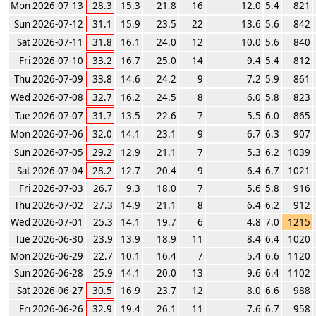
Mon 2026-07-13
28.3
15.3
21.8
16
12.0
5.4
821
Sun 2026-07-12
31.1
15.9
23.5
22
13.6
5.6
842
Sat 2026-07-11
31.8
16.1
24.0
12
10.0
5.6
840
Fri 2026-07-10
33.2
16.7
25.0
14
9.4
5.4
812
Thu 2026-07-09
33.8
14.6
24.2
9
7.2
5.9
861
Wed 2026-07-08
32.7
16.2
24.5
8
6.0
5.8
823
Tue 2026-07-07
31.7
13.5
22.6
7
5.5
6.0
865
Mon 2026-07-06
32.0
14.1
23.1
9
6.7
6.3
907
Sun 2026-07-05
29.2
12.9
21.1
7
5.3
6.2
1039
Sat 2026-07-04
28.2
12.7
20.4
9
6.4
6.7
1021
Fri 2026-07-03
26.7
9.3
18.0
7
5.6
5.8
916
Thu 2026-07-02
27.3
14.9
21.1
8
6.4
6.2
912
Wed 2026-07-01
25.3
14.1
19.7
6
4.8
7.0
1215
Tue 2026-06-30
23.9
13.9
18.9
11
8.4
6.4
1020
Mon 2026-06-29
22.7
10.1
16.4
7
5.4
6.6
1120
Sun 2026-06-28
25.9
14.1
20.0
13
9.6
6.4
1102
Sat 2026-06-27
30.5
16.9
23.7
12
8.0
6.6
988
Fri 2026-06-26
32.9
19.4
26.1
11
7.6
6.7
958