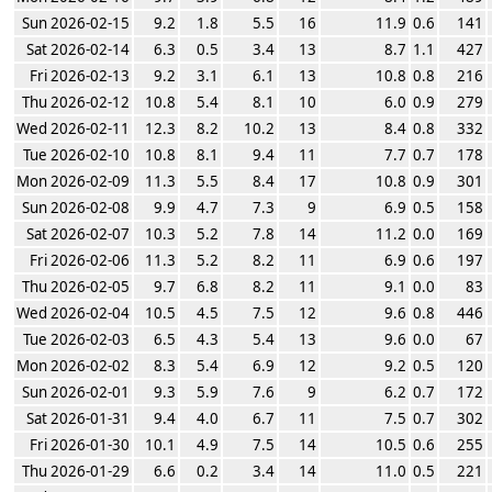
Sun 2026-02-15
9.2
1.8
5.5
16
11.9
0.6
141
Sat 2026-02-14
6.3
0.5
3.4
13
8.7
1.1
427
Fri 2026-02-13
9.2
3.1
6.1
13
10.8
0.8
216
Thu 2026-02-12
10.8
5.4
8.1
10
6.0
0.9
279
Wed 2026-02-11
12.3
8.2
10.2
13
8.4
0.8
332
Tue 2026-02-10
10.8
8.1
9.4
11
7.7
0.7
178
Mon 2026-02-09
11.3
5.5
8.4
17
10.8
0.9
301
Sun 2026-02-08
9.9
4.7
7.3
9
6.9
0.5
158
Sat 2026-02-07
10.3
5.2
7.8
14
11.2
0.0
169
Fri 2026-02-06
11.3
5.2
8.2
11
6.9
0.6
197
Thu 2026-02-05
9.7
6.8
8.2
11
9.1
0.0
83
Wed 2026-02-04
10.5
4.5
7.5
12
9.6
0.8
446
Tue 2026-02-03
6.5
4.3
5.4
13
9.6
0.0
67
Mon 2026-02-02
8.3
5.4
6.9
12
9.2
0.5
120
Sun 2026-02-01
9.3
5.9
7.6
9
6.2
0.7
172
Sat 2026-01-31
9.4
4.0
6.7
11
7.5
0.7
302
Fri 2026-01-30
10.1
4.9
7.5
14
10.5
0.6
255
Thu 2026-01-29
6.6
0.2
3.4
14
11.0
0.5
221