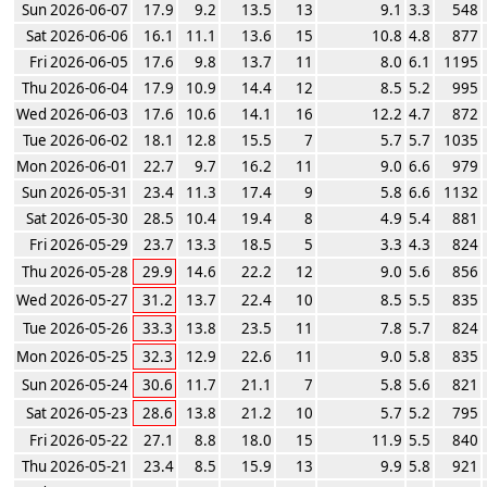
Sun 2026-06-07
17.9
9.2
13.5
13
9.1
3.3
548
Sat 2026-06-06
16.1
11.1
13.6
15
10.8
4.8
877
Fri 2026-06-05
17.6
9.8
13.7
11
8.0
6.1
1195
Thu 2026-06-04
17.9
10.9
14.4
12
8.5
5.2
995
Wed 2026-06-03
17.6
10.6
14.1
16
12.2
4.7
872
Tue 2026-06-02
18.1
12.8
15.5
7
5.7
5.7
1035
Mon 2026-06-01
22.7
9.7
16.2
11
9.0
6.6
979
Sun 2026-05-31
23.4
11.3
17.4
9
5.8
6.6
1132
Sat 2026-05-30
28.5
10.4
19.4
8
4.9
5.4
881
Fri 2026-05-29
23.7
13.3
18.5
5
3.3
4.3
824
Thu 2026-05-28
29.9
14.6
22.2
12
9.0
5.6
856
Wed 2026-05-27
31.2
13.7
22.4
10
8.5
5.5
835
Tue 2026-05-26
33.3
13.8
23.5
11
7.8
5.7
824
Mon 2026-05-25
32.3
12.9
22.6
11
9.0
5.8
835
Sun 2026-05-24
30.6
11.7
21.1
7
5.8
5.6
821
Sat 2026-05-23
28.6
13.8
21.2
10
5.7
5.2
795
Fri 2026-05-22
27.1
8.8
18.0
15
11.9
5.5
840
Thu 2026-05-21
23.4
8.5
15.9
13
9.9
5.8
921