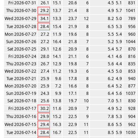
Fri 2026-07-31
26.1
15.1
20.6
6
4.5
5.1
831
Thu 2026-07-30
29.2
13.7
21.4
8
4.9
5.7
1041
Wed 2026-07-29
34.1
13.3
23.7
12
8.2
5.0
789
Tue 2026-07-28
28.4
15.4
21.9
8
6.5
5.3
956
Mon 2026-07-27
27.2
11.9
19.6
8
5.5
5.4
960
Sun 2026-07-26
27.2
16.4
21.8
7
5.2
5.9
1044
Sat 2026-07-25
29.1
12.6
20.9
8
5.4
5.7
870
Fri 2026-07-24
28.0
14.1
21.1
6
4.1
4.6
816
Thu 2026-07-23
26.7
12.9
19.8
7
5.6
4.4
835
Wed 2026-07-22
27.4
11.2
19.3
6
4.5
5.0
853
Tue 2026-07-21
25.9
9.6
17.8
8
6.2
4.9
940
Mon 2026-07-20
25.9
7.2
16.6
8
6.4
5.2
877
Sun 2026-07-19
24.3
9.9
17.1
8
6.4
5.6
1037
Sat 2026-07-18
25.6
13.8
19.7
10
7.0
5.1
830
Fri 2026-07-17
30.2
11.6
20.9
7
4.9
5.2
928
Thu 2026-07-16
29.9
15.2
22.5
9
7.8
5.3
904
Wed 2026-07-15
29.4
16.3
22.9
11
8.6
5.5
962
Tue 2026-07-14
28.4
16.7
22.5
11
8.5
5.9
1030