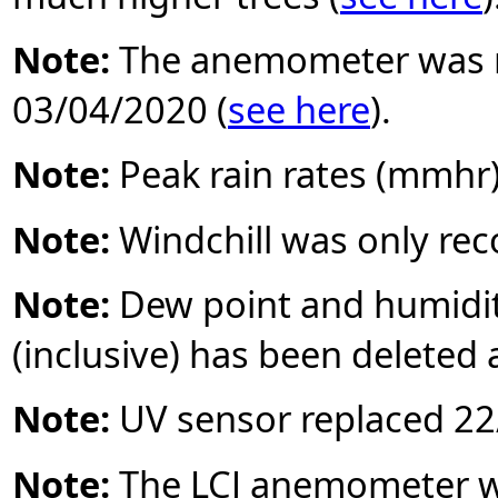
Note:
The anemometer was r
03/04/2020 (
see here
).
Note:
Peak rain rates (mmhr
Note:
Windchill was only re
Note:
Dew point and humidi
(inclusive) has been deleted 
Note:
UV sensor replaced 22/
Note:
The LCJ anemometer wa