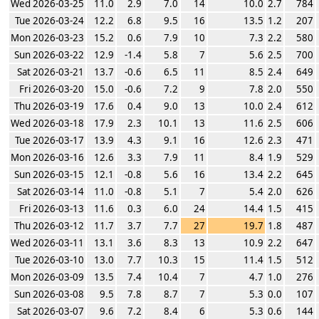
Wed 2026-03-25
11.0
2.9
7.0
14
10.0
2.7
784
Tue 2026-03-24
12.2
6.8
9.5
16
13.5
1.2
207
Mon 2026-03-23
15.2
0.6
7.9
10
7.3
2.2
580
Sun 2026-03-22
12.9
-1.4
5.8
7
5.6
2.5
700
Sat 2026-03-21
13.7
-0.6
6.5
11
8.5
2.4
649
Fri 2026-03-20
15.0
-0.6
7.2
9
7.8
2.0
550
Thu 2026-03-19
17.6
0.4
9.0
13
10.0
2.4
612
Wed 2026-03-18
17.9
2.3
10.1
13
11.6
2.5
606
Tue 2026-03-17
13.9
4.3
9.1
16
12.6
2.3
471
Mon 2026-03-16
12.6
3.3
7.9
11
8.4
1.9
529
Sun 2026-03-15
12.1
-0.8
5.6
16
13.4
2.2
645
Sat 2026-03-14
11.0
-0.8
5.1
7
5.4
2.0
626
Fri 2026-03-13
11.6
0.3
6.0
24
14.4
1.5
415
Thu 2026-03-12
11.7
3.7
7.7
27
19.7
1.8
487
Wed 2026-03-11
13.1
3.6
8.3
13
10.9
2.2
647
Tue 2026-03-10
13.0
7.7
10.3
15
11.4
1.5
512
Mon 2026-03-09
13.5
7.4
10.4
7
4.7
1.0
276
Sun 2026-03-08
9.5
7.8
8.7
7
5.3
0.0
107
Sat 2026-03-07
9.6
7.2
8.4
6
5.3
0.6
144