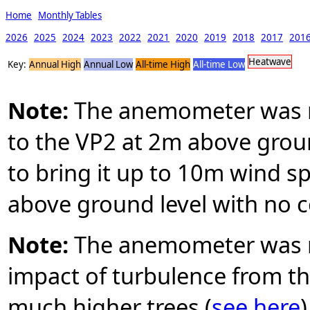
Home
Monthly Tables
2026
2025
2024
2023
2022
2021
2020
2019
2018
2017
201
Heatwave
Key:
Annual High
Annual Low
All-time High
All-time Low
Note:
The anemometer was mo
to the VP2 at 2m above groun
to bring it up to 10m wind 
above ground level with no c
Note:
The anemometer was r
impact of turbulence from the
much higher trees (
see here
)