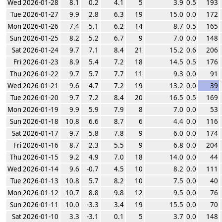
Wed 2026-01-28
8.1
0.2
4.1
5
3.9
0.5
193
Tue 2026-01-27
9.9
2.8
6.3
19
15.0
0.0
172
Mon 2026-01-26
7.4
5.1
6.2
14
8.7
0.5
165
Sun 2026-01-25
8.2
5.2
6.7
9
7.0
0.0
148
Sat 2026-01-24
9.7
7.1
8.4
21
15.2
0.6
206
Fri 2026-01-23
8.9
5.4
7.2
18
14.5
0.5
176
Thu 2026-01-22
9.7
5.7
7.7
11
9.3
0.0
91
Wed 2026-01-21
9.6
4.7
7.2
19
13.2
0.0
39
Tue 2026-01-20
9.7
7.2
8.4
20
16.5
0.5
169
Mon 2026-01-19
9.9
5.9
7.9
8
7.0
0.0
53
Sun 2026-01-18
10.8
6.6
8.7
6
4.4
0.0
116
Sat 2026-01-17
9.7
5.8
7.8
9
6.0
0.0
174
Fri 2026-01-16
8.7
2.3
5.5
9
6.8
0.0
204
Thu 2026-01-15
9.2
4.9
7.0
18
14.0
0.0
44
Wed 2026-01-14
9.6
-0.7
4.5
10
8.2
0.0
111
Tue 2026-01-13
10.8
5.7
8.2
10
7.5
0.0
40
Mon 2026-01-12
10.7
8.8
9.8
12
9.5
0.0
76
Sun 2026-01-11
10.0
-3.3
3.4
19
15.5
0.0
70
Sat 2026-01-10
3.3
-3.1
0.1
5
3.7
0.0
148