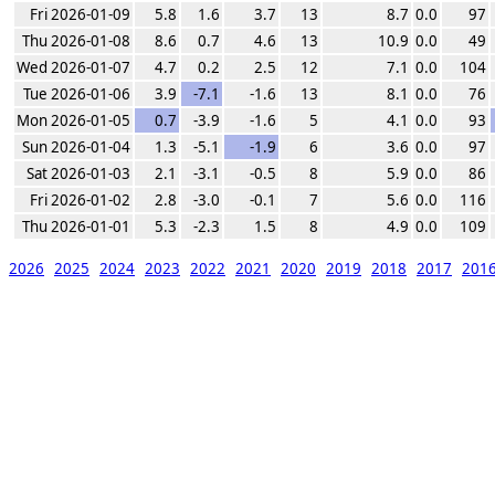
Fri 2026-01-09
5.8
1.6
3.7
13
8.7
0.0
97
Thu 2026-01-08
8.6
0.7
4.6
13
10.9
0.0
49
Wed 2026-01-07
4.7
0.2
2.5
12
7.1
0.0
104
Tue 2026-01-06
3.9
-7.1
-1.6
13
8.1
0.0
76
Mon 2026-01-05
0.7
-3.9
-1.6
5
4.1
0.0
93
Sun 2026-01-04
1.3
-5.1
-1.9
6
3.6
0.0
97
Sat 2026-01-03
2.1
-3.1
-0.5
8
5.9
0.0
86
Fri 2026-01-02
2.8
-3.0
-0.1
7
5.6
0.0
116
Thu 2026-01-01
5.3
-2.3
1.5
8
4.9
0.0
109
2026
2025
2024
2023
2022
2021
2020
2019
2018
2017
201