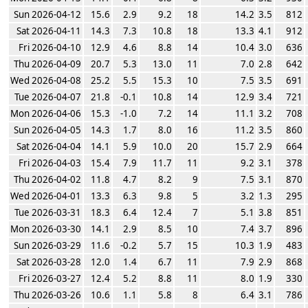
Sun 2026-04-12
15.6
2.9
9.2
18
14.2
3.5
812
Sat 2026-04-11
14.3
7.3
10.8
18
13.3
4.1
912
Fri 2026-04-10
12.9
4.6
8.8
14
10.4
3.0
636
Thu 2026-04-09
20.7
5.3
13.0
11
7.0
2.8
642
Wed 2026-04-08
25.2
5.5
15.3
10
7.5
3.5
691
Tue 2026-04-07
21.8
-0.1
10.8
14
12.9
3.4
721
Mon 2026-04-06
15.3
-1.0
7.2
14
11.1
3.2
708
Sun 2026-04-05
14.3
1.7
8.0
16
11.2
3.5
860
Sat 2026-04-04
14.1
5.9
10.0
20
15.7
2.9
664
Fri 2026-04-03
15.4
7.9
11.7
11
9.2
3.1
378
Thu 2026-04-02
11.8
4.7
8.2
9
7.5
3.1
870
Wed 2026-04-01
13.3
6.3
9.8
5
3.2
1.3
295
Tue 2026-03-31
18.3
6.4
12.4
7
5.1
3.8
851
Mon 2026-03-30
14.1
2.9
8.5
10
7.4
3.7
896
Sun 2026-03-29
11.6
-0.2
5.7
15
10.3
1.9
483
Sat 2026-03-28
12.0
1.4
6.7
11
7.9
2.9
868
Fri 2026-03-27
12.4
5.2
8.8
11
8.0
1.9
330
Thu 2026-03-26
10.6
1.1
5.8
8
6.4
3.1
786