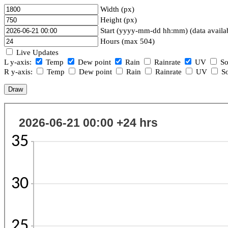
Width (px)
Height (px)
Start (yyyy-mm-dd hh:mm) (data availa
Hours (max 504)
Live Updates
L y-axis:
Temp
Dew point
Rain
Rainrate
UV
So
R y-axis:
Temp
Dew point
Rain
Rainrate
UV
So