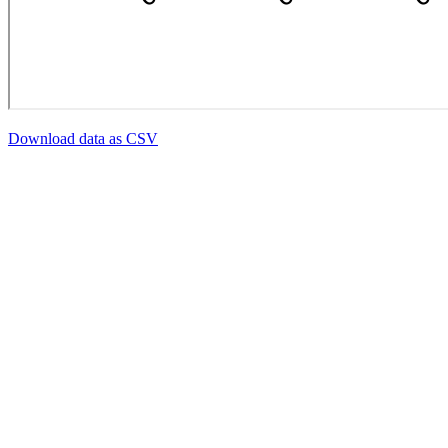
Download data as CSV