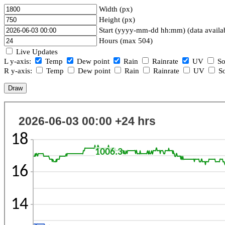
Width (px)
Height (px)
Start (yyyy-mm-dd hh:mm) (data availa
Hours (max 504)
Live Updates
L y-axis:
Temp
Dew point
Rain
Rainrate
UV
So
R y-axis:
Temp
Dew point
Rain
Rainrate
UV
So