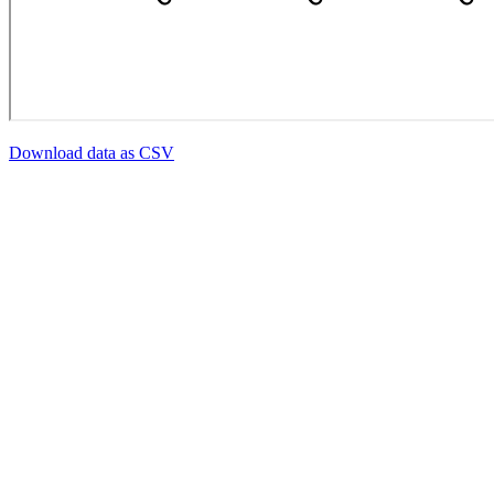
Download data as CSV