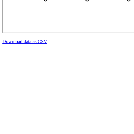
Download data as CSV