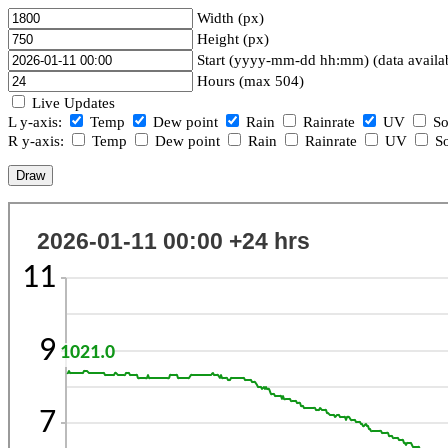
Width (px)
Height (px)
Start (yyyy-mm-dd hh:mm) (data availa
Hours (max 504)
Live Updates
L y-axis:
Temp
Dew point
Rain
Rainrate
UV
So
R y-axis:
Temp
Dew point
Rain
Rainrate
UV
So