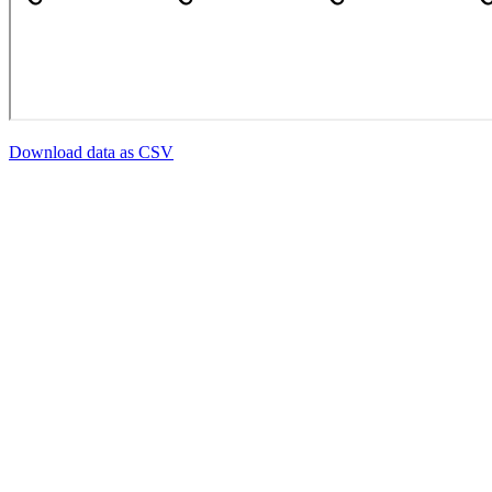
Download data as CSV