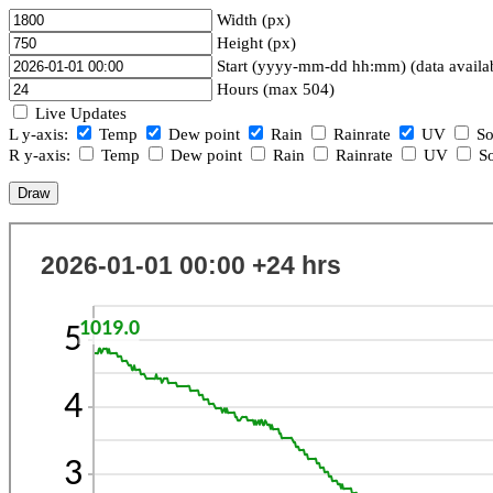
Width (px)
Height (px)
Start (yyyy-mm-dd hh:mm) (data availa
Hours (max 504)
Live Updates
L y-axis:
Temp
Dew point
Rain
Rainrate
UV
So
R y-axis:
Temp
Dew point
Rain
Rainrate
UV
So