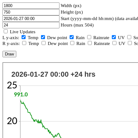
Width (px)
Height (px)
Start (yyyy-mm-dd hh:mm) (data availa
Hours (max 504)
Live Updates
L y-axis:
Temp
Dew point
Rain
Rainrate
UV
So
R y-axis:
Temp
Dew point
Rain
Rainrate
UV
So