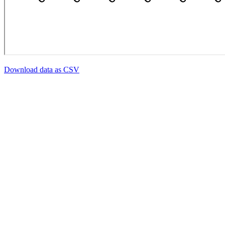
Download data as CSV