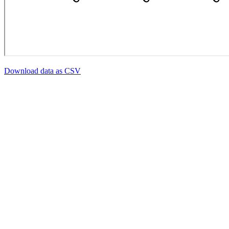
Download data as CSV