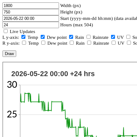
Width (px)
Height (px)
Start (yyyy-mm-dd hh:mm) (data availa
Hours (max 504)
Live Updates
L y-axis:
Temp
Dew point
Rain
Rainrate
UV
So
R y-axis:
Temp
Dew point
Rain
Rainrate
UV
So