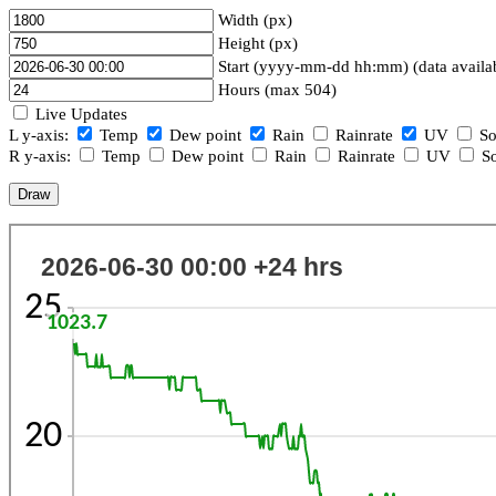
Width (px)
Height (px)
Start (yyyy-mm-dd hh:mm) (data availa
Hours (max 504)
Live Updates
L y-axis:
Temp
Dew point
Rain
Rainrate
UV
So
R y-axis:
Temp
Dew point
Rain
Rainrate
UV
So