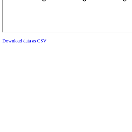
Download data as CSV