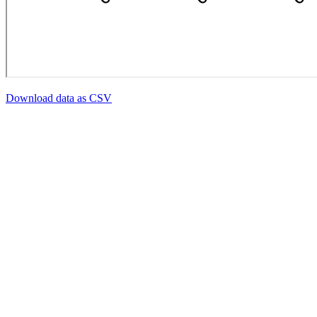
Download data as CSV