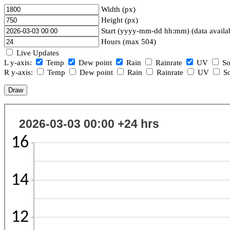
Width (px)
Height (px)
Start (yyyy-mm-dd hh:mm) (data availa
Hours (max 504)
Live Updates
L y-axis:
Temp
Dew point
Rain
Rainrate
UV
So
R y-axis:
Temp
Dew point
Rain
Rainrate
UV
So