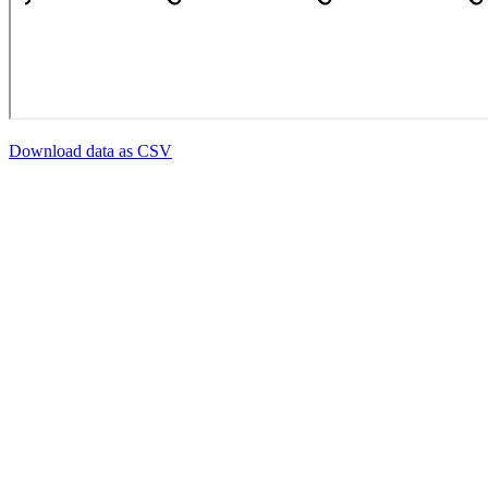
Download data as CSV