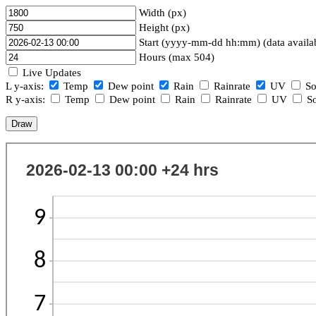
Width (px)
Height (px)
Start (yyyy-mm-dd hh:mm) (data availa
Hours (max 504)
Live Updates
L y-axis:
Temp
Dew point
Rain
Rainrate
UV
So
R y-axis:
Temp
Dew point
Rain
Rainrate
UV
So