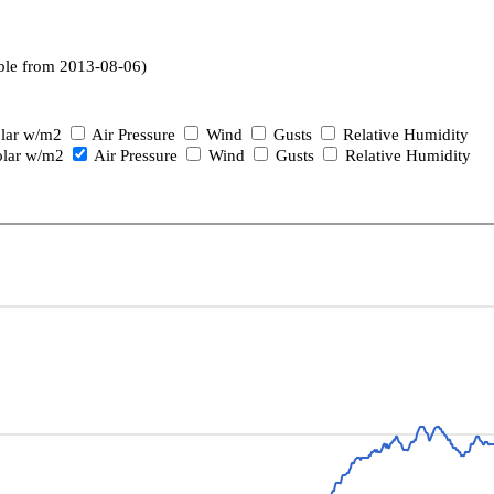
ble from 2013-08-06)
lar w/m2
Air Pressure
Wind
Gusts
Relative Humidity
lar w/m2
Air Pressure
Wind
Gusts
Relative Humidity