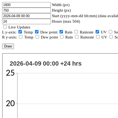
Width (px)
Height (px)
Start (yyyy-mm-dd hh:mm) (data availa
Hours (max 504)
Live Updates
L y-axis:
Temp
Dew point
Rain
Rainrate
UV
So
R y-axis:
Temp
Dew point
Rain
Rainrate
UV
So