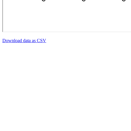
Download data as CSV