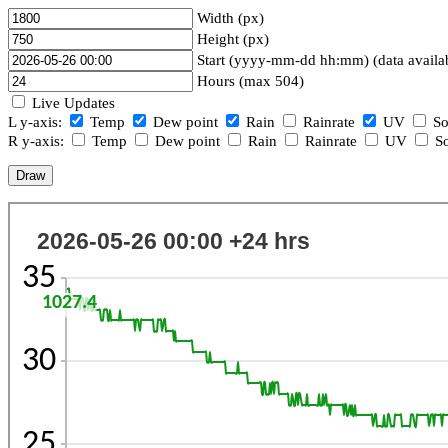
Width (px)
Height (px)
Start (yyyy-mm-dd hh:mm) (data availa
Hours (max 504)
Live Updates
L y-axis:
Temp
Dew point
Rain
Rainrate
UV
So
R y-axis:
Temp
Dew point
Rain
Rainrate
UV
So