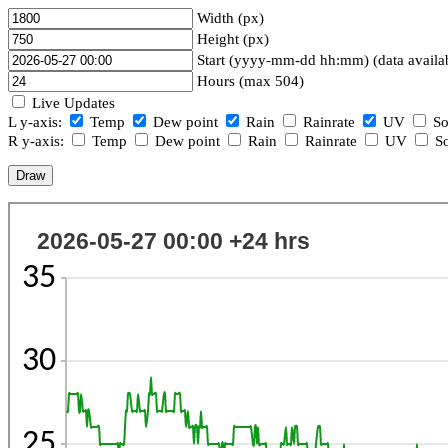
Width (px)
Height (px)
Start (yyyy-mm-dd hh:mm) (data availa
Hours (max 504)
Live Updates
L y-axis:
Temp
Dew point
Rain
Rainrate
UV
So
R y-axis:
Temp
Dew point
Rain
Rainrate
UV
So