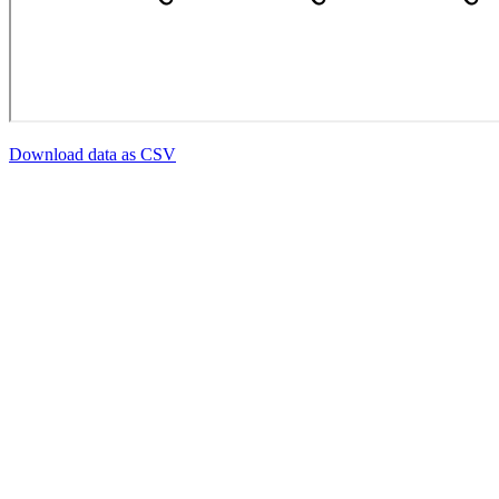
Download data as CSV