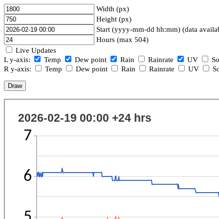
Width (px)
Height (px)
Start (yyyy-mm-dd hh:mm) (data availa
Hours (max 504)
Live Updates
L y-axis:
Temp
Dew point
Rain
Rainrate
UV
So
R y-axis:
Temp
Dew point
Rain
Rainrate
UV
So