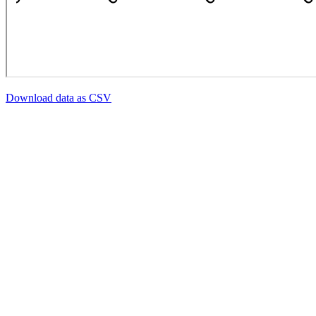
Download data as CSV