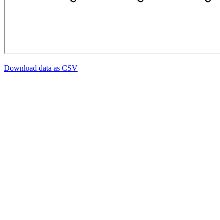
Download data as CSV