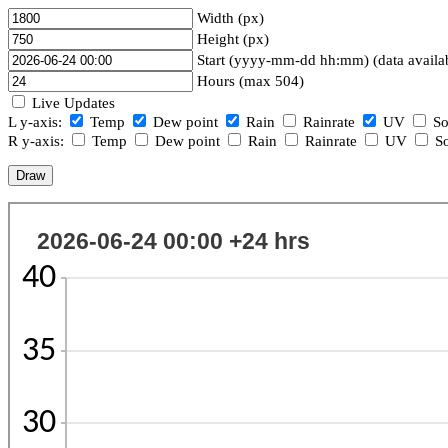
Width (px)
Height (px)
Start (yyyy-mm-dd hh:mm) (data availa
Hours (max 504)
Live Updates
L y-axis:
Temp
Dew point
Rain
Rainrate
UV
So
R y-axis:
Temp
Dew point
Rain
Rainrate
UV
So