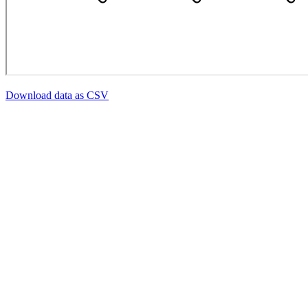
Download data as CSV