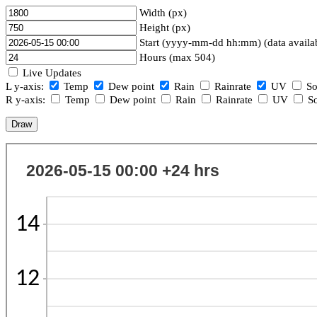
Width (px)
Height (px)
Start (yyyy-mm-dd hh:mm) (data availa
Hours (max 504)
Live Updates
L y-axis:
Temp
Dew point
Rain
Rainrate
UV
So
R y-axis:
Temp
Dew point
Rain
Rainrate
UV
So