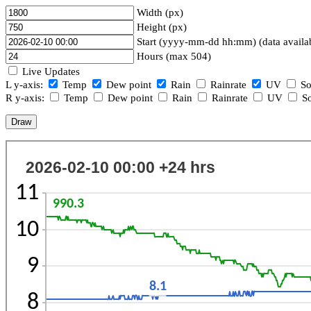
Width (px)
Height (px)
Start (yyyy-mm-dd hh:mm) (data availa
Hours (max 504)
Live Updates
L y-axis:
Temp
Dew point
Rain
Rainrate
UV
So
R y-axis:
Temp
Dew point
Rain
Rainrate
UV
So