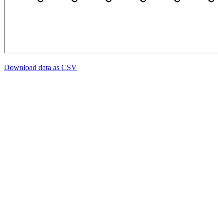
Download data as CSV