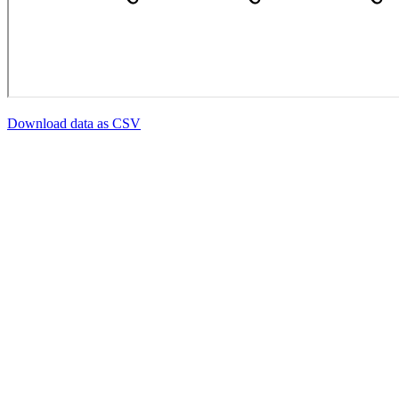
Download data as CSV