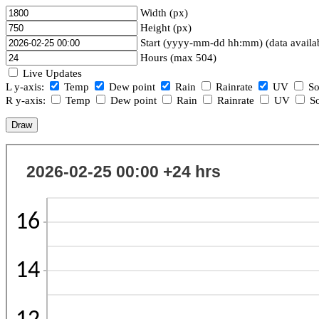
Width (px)
Height (px)
Start (yyyy-mm-dd hh:mm) (data availa
Hours (max 504)
Live Updates
L y-axis:
Temp
Dew point
Rain
Rainrate
UV
So
R y-axis:
Temp
Dew point
Rain
Rainrate
UV
So