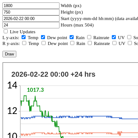
Width (px)
Height (px)
Start (yyyy-mm-dd hh:mm) (data availa
Hours (max 504)
Live Updates
L y-axis:
Temp
Dew point
Rain
Rainrate
UV
So
R y-axis:
Temp
Dew point
Rain
Rainrate
UV
So