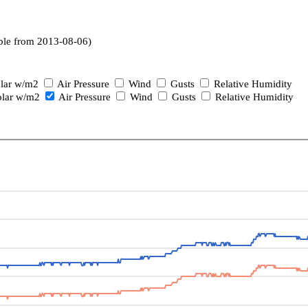
ble from 2013-08-06)
lar w/m2
Air Pressure
Wind
Gusts
Relative Humidity
lar w/m2
Air Pressure
Wind
Gusts
Relative Humidity