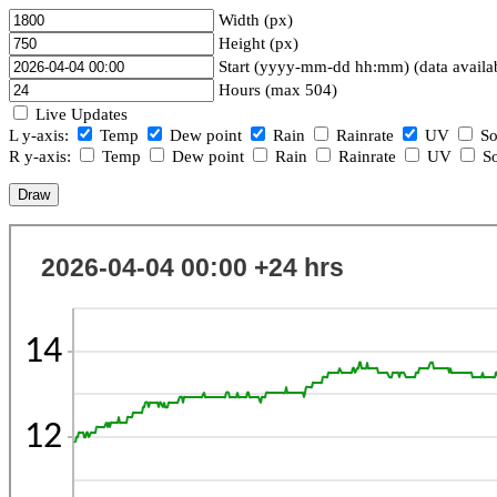
Width (px)
Height (px)
Start (yyyy-mm-dd hh:mm) (data availa
Hours (max 504)
Live Updates
L y-axis:
Temp
Dew point
Rain
Rainrate
UV
So
R y-axis:
Temp
Dew point
Rain
Rainrate
UV
So