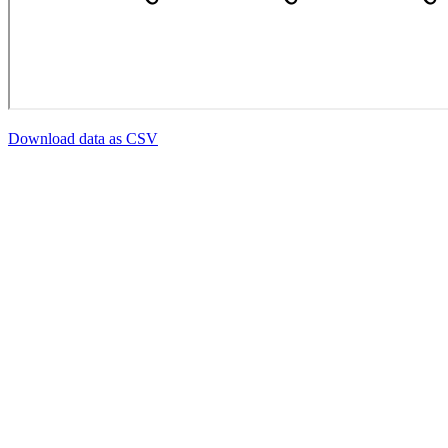
Download data as CSV