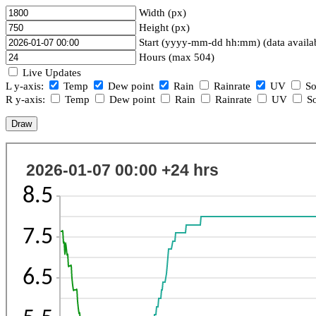
Width (px)
Height (px)
Start (yyyy-mm-dd hh:mm) (data availa
Hours (max 504)
Live Updates
L y-axis:
Temp
Dew point
Rain
Rainrate
UV
So
R y-axis:
Temp
Dew point
Rain
Rainrate
UV
So