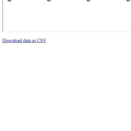
Download data as CSV