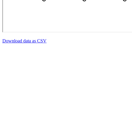
Download data as CSV