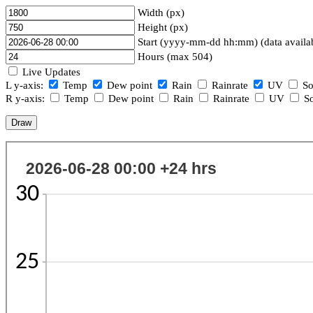
Width (px)
Height (px)
Start (yyyy-mm-dd hh:mm) (data availa
Hours (max 504)
Live Updates
L y-axis:
Temp
Dew point
Rain
Rainrate
UV
So
R y-axis:
Temp
Dew point
Rain
Rainrate
UV
So