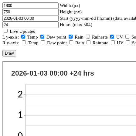
Width (px)
Height (px)
Start (yyyy-mm-dd hh:mm) (data availa
Hours (max 504)
Live Updates
L y-axis:
Temp
Dew point
Rain
Rainrate
UV
So
R y-axis:
Temp
Dew point
Rain
Rainrate
UV
So