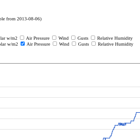
ble from 2013-08-06)
lar w/m2
Air Pressure
Wind
Gusts
Relative Humidity
lar w/m2
Air Pressure
Wind
Gusts
Relative Humidity