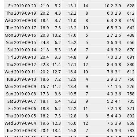
Fri 2019-09-20
21.0
5.2
13.1
14
10.2
2.9
628
Thu 2019-09-19
20.2
4.3
12.2
8
6.0
2.9
612
Wed 2019-09-18
18.4
3.7
11.0
8
6.3
2.8
619
Tue 2019-09-17
18.9
7.5
13.2
10
6.5
3.0
642
Mon 2019-09-16
20.8
13.2
17.0
5
2.7
2.6
438
Sun 2019-09-15
24.3
6.2
15.2
5
3.6
3.4
656
Sat 2019-09-14
21.8
5.3
13.6
7
4.6
3.2
670
Fri 2019-09-13
20.4
9.3
14.8
9
7.0
3.3
691
Thu 2019-09-12
22.8
11.4
17.1
12
8.4
3.8
830
Wed 2019-09-11
20.2
12.7
16.4
10
7.6
3.1
612
Tue 2019-09-10
18.6
7.2
12.9
4
2.9
3.7
766
Mon 2019-09-09
15.7
11.2
13.4
9
7.1
1.5
276
Sun 2019-09-08
17.3
3.6
10.5
7
4.0
3.6
758
Sat 2019-09-07
18.1
6.4
12.2
9
5.2
4.1
705
Fri 2019-09-06
18.3
6.2
12.2
11
7.2
1.8
371
Thu 2019-09-05
18.2
7.3
12.8
8
5.4
4.0
802
Wed 2019-09-04
19.6
12.3
16.0
12
7.5
3.9
858
Tue 2019-09-03
20.1
13.4
16.8
7
4.5
3.4
733