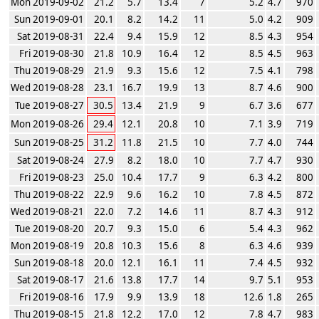
Mon 2019-09-02
21.2
5.7
13.4
7
5.2
4.7
970
Sun 2019-09-01
20.1
8.2
14.2
11
5.0
4.2
909
Sat 2019-08-31
22.4
9.4
15.9
12
8.5
4.3
954
Fri 2019-08-30
21.8
10.9
16.4
12
8.5
4.5
963
Thu 2019-08-29
21.9
9.3
15.6
12
7.5
4.1
798
Wed 2019-08-28
23.1
16.7
19.9
13
8.7
4.6
900
Tue 2019-08-27
30.5
13.4
21.9
9
6.7
3.6
677
Mon 2019-08-26
29.4
12.1
20.8
10
7.1
3.9
719
Sun 2019-08-25
31.2
11.8
21.5
10
7.7
4.0
744
Sat 2019-08-24
27.9
8.2
18.0
10
7.7
4.7
930
Fri 2019-08-23
25.0
10.4
17.7
9
6.3
4.2
800
Thu 2019-08-22
22.9
9.6
16.2
10
7.8
4.5
872
Wed 2019-08-21
22.0
7.2
14.6
11
8.7
4.3
912
Tue 2019-08-20
20.7
9.3
15.0
6
5.4
4.3
962
Mon 2019-08-19
20.8
10.3
15.6
8
6.3
4.6
939
Sun 2019-08-18
20.0
12.1
16.1
11
7.4
4.5
932
Sat 2019-08-17
21.6
13.8
17.7
14
9.7
5.1
953
Fri 2019-08-16
17.9
9.9
13.9
18
12.6
1.8
265
Thu 2019-08-15
21.8
12.2
17.0
12
7.8
4.7
983