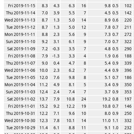
Fri 2019-11-15
8.3
4.3
6.3
16
9.8
0.5
102
Thu 2019-11-14
7.0
3.9
5.5
7
4.5
0.5
142
Wed 2019-11-13
8.7
1.3
5.0
14
8.9
0.6
220
Tue 2019-11-12
8.7
1.3
5.0
12
7.8
0.7
211
Mon 2019-11-11
8.8
2.3
5.6
9
7.3
0.7
272
Sun 2019-11-10
9.2
3.1
6.1
9
7.0
0.7
322
Sat 2019-11-09
7.2
-0.3
3.5
7
4.8
0.5
290
Fri 2019-11-08
7.9
-1.3
3.3
4
1.9
0.6
188
Thu 2019-11-07
9.0
0.4
4.7
8
5.4
0.9
339
Wed 2019-11-06
10.0
2.3
6.2
7
4.4
0.9
396
Tue 2019-11-05
12.0
7.6
9.8
8
5.1
0.7
186
Mon 2019-11-04
11.2
4.9
8.1
5
3.4
0.9
350
Sun 2019-11-03
12.4
2.4
7.4
7
3.7
0.9
353
Sat 2019-11-02
13.7
7.9
10.8
24
19.2
0.8
197
Fri 2019-11-01
15.2
9.2
12.2
19
10.8
0.7
146
Thu 2019-10-31
12.2
7.1
9.6
10
8.0
0.9
250
Wed 2019-10-30
12.3
7.8
10.1
14
11.0
1.1
332
Tue 2019-10-29
11.4
6.1
8.8
11
9.1
1.0
232