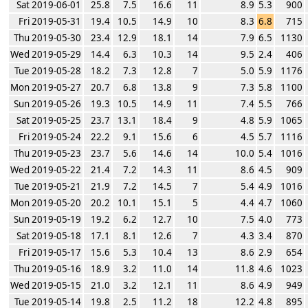
Sat 2019-06-01
25.8
7.5
16.6
11
8.9
5.3
900
Fri 2019-05-31
19.4
10.5
14.9
10
8.3
6.8
715
Thu 2019-05-30
23.4
12.9
18.1
14
7.9
6.5
1130
Wed 2019-05-29
14.4
6.3
10.3
14
9.5
2.4
406
Tue 2019-05-28
18.2
7.3
12.8
7
5.0
5.9
1176
Mon 2019-05-27
20.7
6.8
13.8
9
7.3
5.8
1100
Sun 2019-05-26
19.3
10.5
14.9
11
7.4
5.5
766
Sat 2019-05-25
23.7
13.1
18.4
9
4.8
5.9
1065
Fri 2019-05-24
22.2
9.1
15.6
6
4.5
5.7
1116
Thu 2019-05-23
23.7
5.6
14.6
14
10.0
5.4
1016
Wed 2019-05-22
21.4
7.2
14.3
11
8.6
4.5
909
Tue 2019-05-21
21.9
7.2
14.5
7
5.4
4.9
1016
Mon 2019-05-20
20.2
10.1
15.1
5
4.4
4.7
1060
Sun 2019-05-19
19.2
6.2
12.7
10
7.5
4.0
773
Sat 2019-05-18
17.1
8.1
12.6
7
4.3
3.4
870
Fri 2019-05-17
15.6
5.3
10.4
13
8.6
2.9
654
Thu 2019-05-16
18.9
3.2
11.0
14
11.8
4.6
1023
Wed 2019-05-15
21.0
3.2
12.1
11
8.6
4.9
949
Tue 2019-05-14
19.8
2.5
11.2
18
12.2
4.8
895