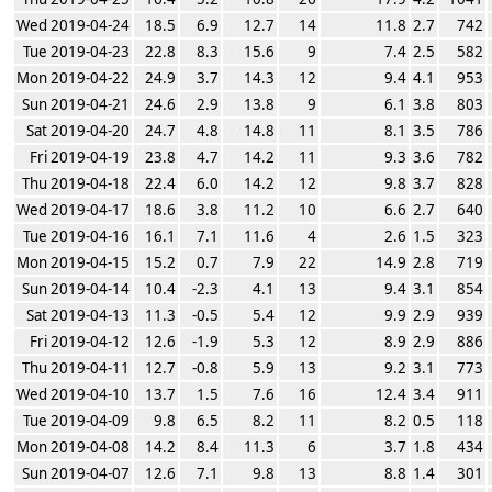
Wed 2019-04-24
18.5
6.9
12.7
14
11.8
2.7
742
Tue 2019-04-23
22.8
8.3
15.6
9
7.4
2.5
582
Mon 2019-04-22
24.9
3.7
14.3
12
9.4
4.1
953
Sun 2019-04-21
24.6
2.9
13.8
9
6.1
3.8
803
Sat 2019-04-20
24.7
4.8
14.8
11
8.1
3.5
786
Fri 2019-04-19
23.8
4.7
14.2
11
9.3
3.6
782
Thu 2019-04-18
22.4
6.0
14.2
12
9.8
3.7
828
Wed 2019-04-17
18.6
3.8
11.2
10
6.6
2.7
640
Tue 2019-04-16
16.1
7.1
11.6
4
2.6
1.5
323
Mon 2019-04-15
15.2
0.7
7.9
22
14.9
2.8
719
Sun 2019-04-14
10.4
-2.3
4.1
13
9.4
3.1
854
Sat 2019-04-13
11.3
-0.5
5.4
12
9.9
2.9
939
Fri 2019-04-12
12.6
-1.9
5.3
12
8.9
2.9
886
Thu 2019-04-11
12.7
-0.8
5.9
13
9.2
3.1
773
Wed 2019-04-10
13.7
1.5
7.6
16
12.4
3.4
911
Tue 2019-04-09
9.8
6.5
8.2
11
8.2
0.5
118
Mon 2019-04-08
14.2
8.4
11.3
6
3.7
1.8
434
Sun 2019-04-07
12.6
7.1
9.8
13
8.8
1.4
301