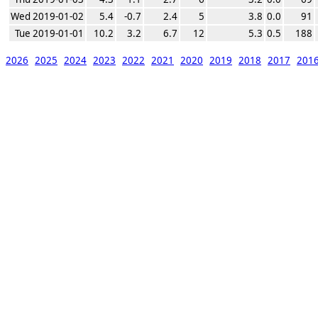
Wed 2019-01-02
5.4
-0.7
2.4
5
3.8
0.0
91
Tue 2019-01-01
10.2
3.2
6.7
12
5.3
0.5
188
2026
2025
2024
2023
2022
2021
2020
2019
2018
2017
201