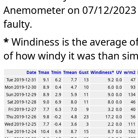
Anemometer on 07/12/2023 
faulty.
*
Windiness is the average of 
of how windy it was than sim
Date
Tmax
Tmin
Tmean
Gust
Windiness*
UV
w/m2
Tue 2019-12-31
9.1
6.2
7.7
13
9.2
0.0
47
Mon 2019-12-30
8.9
0.4
4.7
10
6.0
0.0
93
Sun 2019-12-29
8.9
2.9
5.9
11
9.0
0.0
134
Sat 2019-12-28
9.0
6.9
8.0
11
8.0
0.0
46
Fri 2019-12-27
7.7
6.3
7.0
9
3.2
0.0
40
Thu 2019-12-26
9.8
-0.2
4.8
23
17.2
0.0
56
Wed 2019-12-25
7.7
-0.4
3.6
3
2.2
0.0
111
Tue 2019-12-24
10.4
6.9
8.7
15
8.7
0.0
102