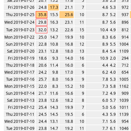
Sat 2019-07-27
20.1
15.2
17.6
5
3.6
2.3
313
Fri 2019-07-26
24.8
17.3
21.1
7
4.6
5.3
972
Thu 2019-07-25
35.8
15.5
25.6
10
8.7
5.2
937
Wed 2019-07-24
29.8
16.3
23.1
11
8.7
5.6
896
Tue 2019-07-23
32.0
13.2
22.6
15
10.4
4.9
812
Mon 2019-07-22
25.0
14.7
19.9
10
8.3
6.6
914
Sun 2019-07-21
22.8
10.8
16.8
12
8.9
5.5
1004
Sat 2019-07-20
23.1
12.8
18.0
13
8.4
5.4
1109
Fri 2019-07-19
18.6
9.3
14.0
16
10.9
2.0
294
Thu 2019-07-18
20.6
11.4
16.0
6
4.4
4.2
712
Wed 2019-07-17
24.2
9.8
17.0
9
6.2
4.0
654
Tue 2019-07-16
25.7
8.0
16.9
9
7.8
5.3
1005
Mon 2019-07-15
22.0
8.3
15.2
10
7.3
5.8
1162
Sun 2019-07-14
21.7
11.6
16.6
9
7.2
4.9
909
Sat 2019-07-13
23.8
12.6
18.2
8
6.0
5.7
1039
Fri 2019-07-12
25.4
14.3
19.9
7
5.0
5.6
1011
Thu 2019-07-11
24.5
14.5
19.5
6
4.3
5.9
1139
Wed 2019-07-10
24.4
13.1
18.8
10
7.1
5.6
954
Tue 2019-07-09
23.8
14.7
19.2
11
7.7
6.1
1046