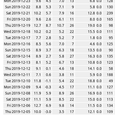
Mon 2019-12-23
9.6
4.5
7.0
13
6.8
0.0
128
Sun 2019-12-22
8.8
5.3
7.1
9
5.8
0.0
130
Sat 2019-12-21
10.2
5.7
7.9
16
12.8
0.0
239
Fri 2019-12-20
9.6
2.6
6.1
11
8.0
0.0
165
Thu 2019-12-19
12.7
8.7
10.7
26
19.0
0.0
98
Wed 2019-12-18
10.2
0.2
5.2
22
15.5
0.0
111
Tue 2019-12-17
7.7
2.8
5.2
7
1.8
0.0
95
Mon 2019-12-16
8.5
5.6
7.0
7
4.6
0.0
125
Sun 2019-12-15
8.9
3.7
6.3
18
13.5
0.0
90
Sat 2019-12-14
8.9
2.7
5.8
27
16.3
0.0
135
Fri 2019-12-13
8.1
5.2
6.7
13
10.8
0.0
123
Thu 2019-12-12
9.1
0.1
4.6
18
14.1
0.0
58
Wed 2019-12-11
7.1
0.6
3.8
11
5.9
0.0
188
Tue 2019-12-10
11.8
-1.1
5.4
22
18.8
0.0
49
Mon 2019-12-09
9.4
-0.3
4.5
17
11.1
0.0
127
Sun 2019-12-08
11.9
5.9
8.9
26
16.9
0.0
111
Sat 2019-12-07
11.1
5.9
8.5
22
15.0
0.0
113
Fri 2019-12-06
12.7
6.9
9.8
14
11.5
0.0
134
Thu 2019-12-05
10.0
-3.0
3.5
17
12.1
0.0
109