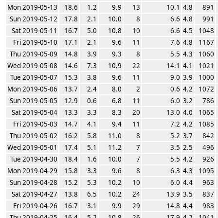
Mon 2019-05-13
18.6
1.2
9.9
13
10.1
4.8
891
Sun 2019-05-12
17.8
2.1
10.0
8
6.6
4.8
991
Sat 2019-05-11
16.7
5.0
10.8
10
6.6
4.5
1048
Fri 2019-05-10
17.1
2.1
9.6
11
7.6
4.8
1167
Thu 2019-05-09
14.8
3.9
9.3
8
5.5
4.3
1060
Wed 2019-05-08
14.6
7.3
10.9
22
14.1
4.1
1021
Tue 2019-05-07
15.3
3.8
9.6
11
9.0
3.9
1000
Mon 2019-05-06
13.7
2.4
8.0
2
0.6
4.2
1072
Sun 2019-05-05
12.9
0.6
6.8
11
6.0
3.2
786
Sat 2019-05-04
13.3
3.3
8.3
20
13.0
4.0
1065
Fri 2019-05-03
14.7
4.1
9.4
11
7.2
4.2
1085
Thu 2019-05-02
16.2
5.8
11.0
8
5.2
3.7
842
Wed 2019-05-01
17.4
5.1
11.2
7
3.5
2.5
496
Tue 2019-04-30
18.4
1.6
10.0
7
5.5
4.2
926
Mon 2019-04-29
15.8
3.3
9.6
8
6.3
4.3
1095
Sun 2019-04-28
15.2
5.3
10.2
10
6.0
4.4
963
Sat 2019-04-27
13.8
6.5
10.2
24
13.9
3.5
837
Fri 2019-04-26
16.7
3.1
9.9
29
14.8
4.4
983
Thu 2019-04-25
16.4
5.2
10.8
26
17.9
4.2
1041