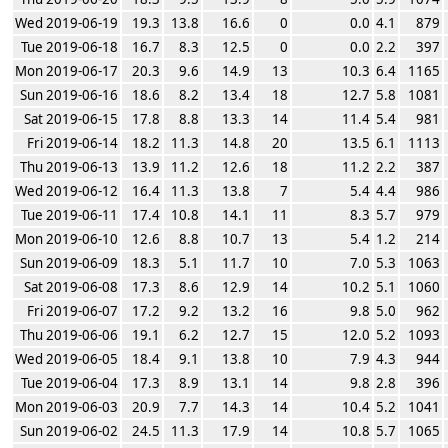
Wed 2019-06-19
19.3
13.8
16.6
0
0.0
4.1
879
Tue 2019-06-18
16.7
8.3
12.5
0
0.0
2.2
397
Mon 2019-06-17
20.3
9.6
14.9
13
10.3
6.4
1165
Sun 2019-06-16
18.6
8.2
13.4
18
12.7
5.8
1081
Sat 2019-06-15
17.8
8.8
13.3
14
11.4
5.4
981
Fri 2019-06-14
18.2
11.3
14.8
20
13.5
6.1
1113
Thu 2019-06-13
13.9
11.2
12.6
18
11.2
2.2
387
Wed 2019-06-12
16.4
11.3
13.8
7
5.4
4.4
986
Tue 2019-06-11
17.4
10.8
14.1
11
8.3
5.7
979
Mon 2019-06-10
12.6
8.8
10.7
13
5.4
1.2
214
Sun 2019-06-09
18.3
5.1
11.7
10
7.0
5.3
1063
Sat 2019-06-08
17.3
8.6
12.9
14
10.2
5.1
1060
Fri 2019-06-07
17.2
9.2
13.2
16
9.8
5.0
962
Thu 2019-06-06
19.1
6.2
12.7
15
12.0
5.2
1093
Wed 2019-06-05
18.4
9.1
13.8
10
7.9
4.3
944
Tue 2019-06-04
17.3
8.9
13.1
14
9.8
2.8
396
Mon 2019-06-03
20.9
7.7
14.3
14
10.4
5.2
1041
Sun 2019-06-02
24.5
11.3
17.9
14
10.8
5.7
1065