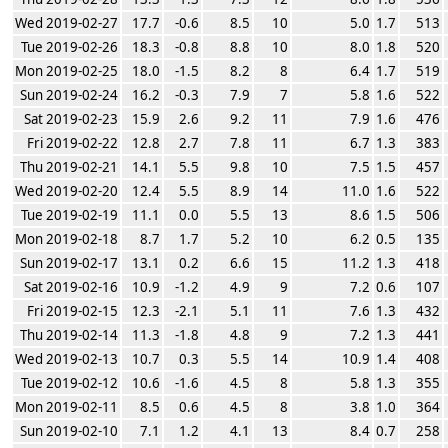
Wed 2019-02-27
17.7
-0.6
8.5
10
5.0
1.7
513
Tue 2019-02-26
18.3
-0.8
8.8
10
8.0
1.8
520
Mon 2019-02-25
18.0
-1.5
8.2
8
6.4
1.7
519
Sun 2019-02-24
16.2
-0.3
7.9
7
5.8
1.6
522
Sat 2019-02-23
15.9
2.6
9.2
11
7.9
1.6
476
Fri 2019-02-22
12.8
2.7
7.8
11
6.7
1.3
383
Thu 2019-02-21
14.1
5.5
9.8
10
7.5
1.5
457
Wed 2019-02-20
12.4
5.5
8.9
14
11.0
1.6
522
Tue 2019-02-19
11.1
0.0
5.5
13
8.6
1.5
506
Mon 2019-02-18
8.7
1.7
5.2
10
6.2
0.5
135
Sun 2019-02-17
13.1
0.2
6.6
15
11.2
1.3
418
Sat 2019-02-16
10.9
-1.2
4.9
9
7.2
0.6
107
Fri 2019-02-15
12.3
-2.1
5.1
11
7.6
1.3
432
Thu 2019-02-14
11.3
-1.8
4.8
9
7.2
1.3
441
Wed 2019-02-13
10.7
0.3
5.5
14
10.9
1.4
408
Tue 2019-02-12
10.6
-1.6
4.5
8
5.8
1.3
355
Mon 2019-02-11
8.5
0.6
4.5
8
3.8
1.0
364
Sun 2019-02-10
7.1
1.2
4.1
13
8.4
0.7
258