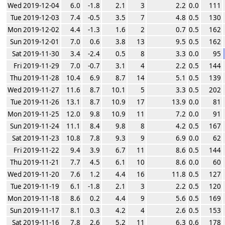
Wed 2019-12-04
6.0
-1.8
2.1
3
2.2
0.0
111
Tue 2019-12-03
7.4
-0.5
3.5
7
4.8
0.5
130
Mon 2019-12-02
4.4
-1.3
1.6
2
0.7
0.5
162
Sun 2019-12-01
7.0
0.6
3.8
13
9.5
0.5
162
Sat 2019-11-30
3.4
-2.4
0.5
8
3.3
0.0
95
Fri 2019-11-29
7.0
-0.7
3.1
4
2.2
0.5
144
Thu 2019-11-28
10.4
6.9
8.7
14
5.1
0.5
139
Wed 2019-11-27
11.6
8.7
10.1
5
3.3
0.5
202
Tue 2019-11-26
13.1
8.7
10.9
17
13.9
0.0
81
Mon 2019-11-25
12.0
9.8
10.9
11
7.2
0.0
91
Sun 2019-11-24
11.1
8.4
9.8
8
4.2
0.5
167
Sat 2019-11-23
10.8
7.8
9.3
9
6.9
0.0
62
Fri 2019-11-22
9.4
3.9
6.7
11
8.6
0.5
144
Thu 2019-11-21
7.7
4.5
6.1
10
8.6
0.0
60
Wed 2019-11-20
7.6
1.2
4.4
16
11.8
0.5
127
Tue 2019-11-19
6.1
-1.8
2.1
3
2.2
0.5
120
Mon 2019-11-18
8.6
0.2
4.4
9
5.6
0.5
169
Sun 2019-11-17
8.1
0.3
4.2
4
2.6
0.5
153
Sat 2019-11-16
7.8
2.6
5.2
11
6.3
0.6
178