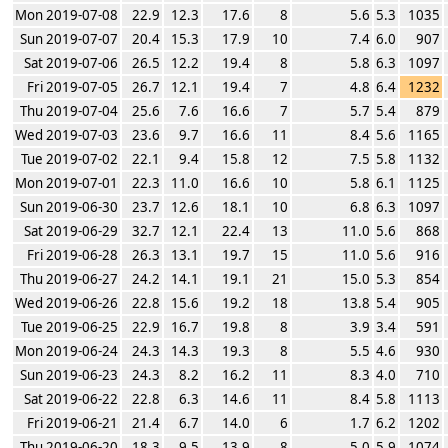
Mon 2019-07-08
22.9
12.3
17.6
8
5.6
5.3
1035
Sun 2019-07-07
20.4
15.3
17.9
10
7.4
6.0
907
Sat 2019-07-06
26.5
12.2
19.4
8
5.8
6.3
1097
Fri 2019-07-05
26.7
12.1
19.4
7
4.8
6.4
1232
Thu 2019-07-04
25.6
7.6
16.6
7
5.7
5.4
879
Wed 2019-07-03
23.6
9.7
16.6
11
8.4
5.6
1165
Tue 2019-07-02
22.1
9.4
15.8
12
7.5
5.8
1132
Mon 2019-07-01
22.3
11.0
16.6
10
5.8
6.1
1125
Sun 2019-06-30
23.7
12.6
18.1
10
6.8
6.3
1097
Sat 2019-06-29
32.7
12.1
22.4
13
11.0
5.6
868
Fri 2019-06-28
26.3
13.1
19.7
15
11.0
5.6
916
Thu 2019-06-27
24.2
14.1
19.1
21
15.0
5.3
854
Wed 2019-06-26
22.8
15.6
19.2
18
13.8
5.4
905
Tue 2019-06-25
22.9
16.7
19.8
8
3.9
3.4
591
Mon 2019-06-24
24.3
14.3
19.3
8
5.5
4.6
930
Sun 2019-06-23
24.3
8.2
16.2
11
8.3
4.0
710
Sat 2019-06-22
22.8
6.3
14.6
11
8.4
5.8
1113
Fri 2019-06-21
21.4
6.7
14.0
6
1.7
6.2
1202
Thu 2019-06-20
18.3
9.5
13.9
8
5.0
5.9
1074