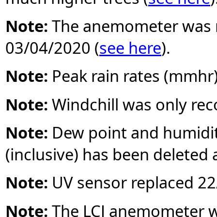
Note:
The anemometer was r
03/04/2020 (
see here
).
Note:
Peak rain rates (mmhr
Note:
Windchill was only re
Note:
Dew point and humidi
(inclusive) has been deleted 
Note:
UV sensor replaced 22/
Note:
The LCJ anemometer wa