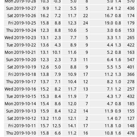
Mon 2019-10-28
10.3
-0.3
5.0
8
5.0
1.4
570
Sun 2019-10-27
9.9
1.2
5.5
5
2.4
1.2
436
Sat 2019-10-26
16.2
7.2
11.7
22
16.7
0.8
174
Fri 2019-10-25
15.8
8.8
12.3
24
19.0
0.8
179
Thu 2019-10-24
12.3
8.8
10.6
5
3.0
0.6
153
Wed 2019-10-23
13.1
2.3
7.7
5
3.3
1.1
265
Tue 2019-10-22
13.6
4.3
8.9
9
4.4
1.3
422
Mon 2019-10-21
13.1
10.1
11.6
9
5.2
0.8
163
Sun 2019-10-20
12.3
2.3
7.3
11
6.4
1.6
547
Sat 2019-10-19
12.6
5.0
8.8
9
5.5
1.5
401
Fri 2019-10-18
13.8
7.9
10.9
17
11.2
1.3
366
Thu 2019-10-17
13.7
7.1
10.4
12
8.2
1.0
278
Wed 2019-10-16
15.2
8.2
11.7
13
7.1
1.2
257
Tue 2019-10-15
15.3
8.4
11.9
7
4.3
1.7
432
Mon 2019-10-14
15.4
8.6
12.0
7
4.7
0.8
185
Sun 2019-10-13
15.9
8.4
12.2
14
11.9
0.9
155
Sat 2019-10-12
13.2
11.0
12.1
2
1.4
0.7
127
Fri 2019-10-11
15.7
12.5
14.1
17
11.8
1.0
148
Thu 2019-10-10
15.8
6.6
11.2
16
10.8
1.6
478