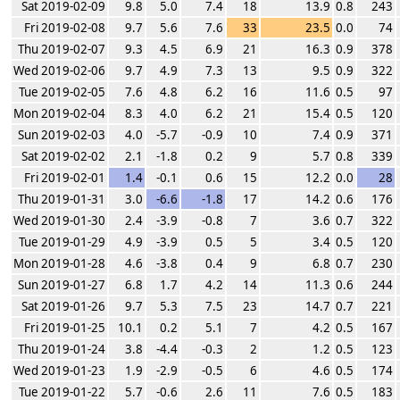
Sat 2019-02-09
9.8
5.0
7.4
18
13.9
0.8
243
Fri 2019-02-08
9.7
5.6
7.6
33
23.5
0.0
74
Thu 2019-02-07
9.3
4.5
6.9
21
16.3
0.9
378
Wed 2019-02-06
9.7
4.9
7.3
13
9.5
0.9
322
Tue 2019-02-05
7.6
4.8
6.2
16
11.6
0.5
97
Mon 2019-02-04
8.3
4.0
6.2
21
15.4
0.5
120
Sun 2019-02-03
4.0
-5.7
-0.9
10
7.4
0.9
371
Sat 2019-02-02
2.1
-1.8
0.2
9
5.7
0.8
339
Fri 2019-02-01
1.4
-0.1
0.6
15
12.2
0.0
28
Thu 2019-01-31
3.0
-6.6
-1.8
17
14.2
0.6
176
Wed 2019-01-30
2.4
-3.9
-0.8
7
3.6
0.7
322
Tue 2019-01-29
4.9
-3.9
0.5
5
3.4
0.5
120
Mon 2019-01-28
4.6
-3.8
0.4
9
6.8
0.7
230
Sun 2019-01-27
6.8
1.7
4.2
14
11.3
0.6
244
Sat 2019-01-26
9.7
5.3
7.5
23
14.7
0.7
221
Fri 2019-01-25
10.1
0.2
5.1
7
4.2
0.5
167
Thu 2019-01-24
3.8
-4.4
-0.3
2
1.2
0.5
123
Wed 2019-01-23
1.9
-2.9
-0.5
6
4.6
0.5
174
Tue 2019-01-22
5.7
-0.6
2.6
11
7.6
0.5
183