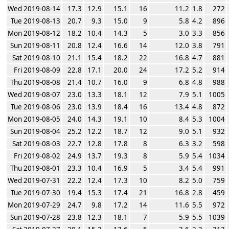
Wed 2019-08-14
17.3
12.9
15.1
16
11.2
1.8
272
Tue 2019-08-13
20.7
9.3
15.0
9
5.8
4.2
896
Mon 2019-08-12
18.2
10.4
14.3
5
3.0
3.3
856
Sun 2019-08-11
20.8
12.4
16.6
14
12.0
3.8
791
Sat 2019-08-10
21.1
15.4
18.2
22
16.8
4.7
881
Fri 2019-08-09
22.8
17.1
20.0
24
17.2
5.2
914
Thu 2019-08-08
21.4
10.7
16.0
9
6.8
4.8
988
Wed 2019-08-07
23.0
13.3
18.1
12
7.9
5.1
1005
Tue 2019-08-06
23.0
13.9
18.4
16
13.4
4.8
872
Mon 2019-08-05
24.0
14.3
19.1
10
8.4
5.3
1004
Sun 2019-08-04
25.2
12.2
18.7
12
9.0
5.1
932
Sat 2019-08-03
22.7
12.8
17.8
8
6.3
3.2
598
Fri 2019-08-02
24.9
13.7
19.3
8
5.9
5.4
1034
Thu 2019-08-01
23.3
10.4
16.9
5
3.4
5.4
991
Wed 2019-07-31
22.2
12.4
17.3
10
8.2
5.0
759
Tue 2019-07-30
19.4
15.3
17.4
21
16.8
2.8
459
Mon 2019-07-29
24.7
9.8
17.2
14
11.6
5.5
972
Sun 2019-07-28
23.8
12.3
18.1
7
5.9
5.5
1039