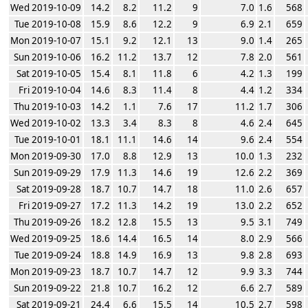
Wed 2019-10-09
14.2
8.2
11.2
9
7.0
1.6
568
Tue 2019-10-08
15.9
8.6
12.2
9
6.9
2.1
659
Mon 2019-10-07
15.1
9.2
12.1
13
9.0
1.4
265
Sun 2019-10-06
16.2
11.2
13.7
12
7.8
2.0
561
Sat 2019-10-05
15.4
8.1
11.8
6
4.2
1.3
199
Fri 2019-10-04
14.6
8.3
11.4
8
4.4
1.2
334
Thu 2019-10-03
14.2
1.1
7.6
17
11.2
1.7
306
Wed 2019-10-02
13.3
3.4
8.3
8
4.6
2.4
645
Tue 2019-10-01
18.1
11.1
14.6
14
9.6
2.4
554
Mon 2019-09-30
17.0
8.8
12.9
13
10.0
1.3
232
Sun 2019-09-29
17.9
11.3
14.6
19
12.6
2.2
369
Sat 2019-09-28
18.7
10.7
14.7
18
11.0
2.6
657
Fri 2019-09-27
17.2
11.3
14.2
19
13.0
2.2
652
Thu 2019-09-26
18.2
12.8
15.5
13
9.5
3.1
749
Wed 2019-09-25
18.6
14.4
16.5
14
8.0
2.9
566
Tue 2019-09-24
18.8
14.9
16.9
13
9.8
2.8
693
Mon 2019-09-23
18.7
10.7
14.7
12
9.9
3.3
744
Sun 2019-09-22
21.8
10.7
16.2
12
6.6
2.7
589
Sat 2019-09-21
24.4
6.6
15.5
14
10.5
2.7
598