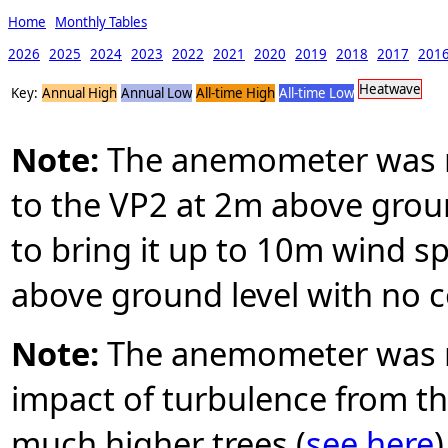
Home
Monthly Tables
2026
2025
2024
2023
2022
2021
2020
2019
2018
2017
201
Heatwave
Key:
Annual High
Annual Low
All-time High
All-time Low
Note:
The anemometer was mo
to the VP2 at 2m above groun
to bring it up to 10m wind 
above ground level with no c
Note:
The anemometer was r
impact of turbulence from the
much higher trees (
see here
)