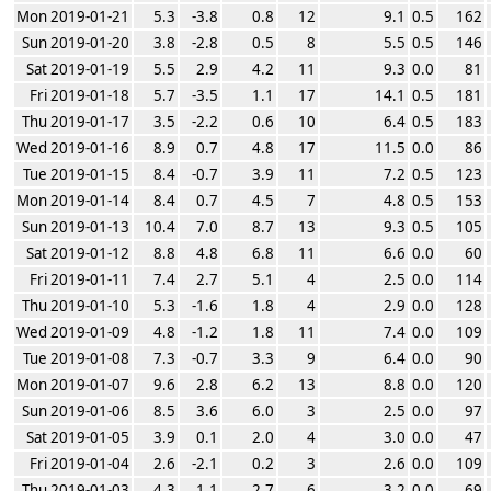
Mon 2019-01-21
5.3
-3.8
0.8
12
9.1
0.5
162
Sun 2019-01-20
3.8
-2.8
0.5
8
5.5
0.5
146
Sat 2019-01-19
5.5
2.9
4.2
11
9.3
0.0
81
Fri 2019-01-18
5.7
-3.5
1.1
17
14.1
0.5
181
Thu 2019-01-17
3.5
-2.2
0.6
10
6.4
0.5
183
Wed 2019-01-16
8.9
0.7
4.8
17
11.5
0.0
86
Tue 2019-01-15
8.4
-0.7
3.9
11
7.2
0.5
123
Mon 2019-01-14
8.4
0.7
4.5
7
4.8
0.5
153
Sun 2019-01-13
10.4
7.0
8.7
13
9.3
0.5
105
Sat 2019-01-12
8.8
4.8
6.8
11
6.6
0.0
60
Fri 2019-01-11
7.4
2.7
5.1
4
2.5
0.0
114
Thu 2019-01-10
5.3
-1.6
1.8
4
2.9
0.0
128
Wed 2019-01-09
4.8
-1.2
1.8
11
7.4
0.0
109
Tue 2019-01-08
7.3
-0.7
3.3
9
6.4
0.0
90
Mon 2019-01-07
9.6
2.8
6.2
13
8.8
0.0
120
Sun 2019-01-06
8.5
3.6
6.0
3
2.5
0.0
97
Sat 2019-01-05
3.9
0.1
2.0
4
3.0
0.0
47
Fri 2019-01-04
2.6
-2.1
0.2
3
2.6
0.0
109
Thu 2019-01-03
4.3
1.1
2.7
6
3.2
0.0
69