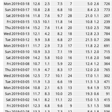
Mon 2019-03-18
12.6
2.5
7.5
7
5.0
2.6
726
Sun 2019-03-17
10.8
2.8
6.8
10
8.4
2.3
773
Sat 2019-03-16
11.8
7.6
9.7
28
21.0
1.1
207
Fri 2019-03-15
13.5
10.1
11.8
14
10.8
1.2
239
Thu 2019-03-14
15.2
7.6
11.4
20
13.0
2.5
708
Wed 2019-03-13
12.1
4.2
8.2
18
12.8
2.3
784
Tue 2019-03-12
9.9
3.8
6.8
27
21.5
0.7
206
Mon 2019-03-11
11.7
2.9
7.3
17
11.8
2.2
691
Sun 2019-03-10
10.9
3.3
7.1
19
15.1
2.0
715
Sat 2019-03-09
14.2
5.8
10.0
16
11.6
2.0
548
Fri 2019-03-08
10.7
1.1
5.9
22
12.4
1.2
364
Thu 2019-03-07
11.9
4.7
8.3
17
12.0
2.0
765
Wed 2019-03-06
12.5
7.7
10.1
24
17.0
1.1
302
Tue 2019-03-05
11.9
1.3
6.6
19
11.5
1.3
471
Mon 2019-03-04
10.8
2.1
6.5
13
9.4
1.9
573
Sun 2019-03-03
11.7
8.3
10.0
25
19.3
0.6
91
Sat 2019-03-02
14.1
8.2
11.1
22
15.0
1.5
415
Fri 2019-03-01
12.3
6.8
9.6
9
5.1
1.5
508
Thu 2019-02-28
13.3
1.3
7.3
12
8.6
1.8
536