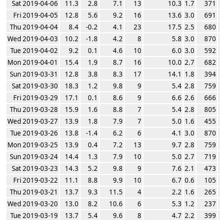
Sat 2019-04-06
11.3
2.8
7.1
13
10.3
1.7
371
Fri 2019-04-05
12.8
5.6
9.2
16
13.6
3.0
691
Thu 2019-04-04
8.4
-0.2
4.1
23
17.5
2.5
680
Wed 2019-04-03
10.2
-1.8
4.2
8
5.8
3.0
870
Tue 2019-04-02
9.2
0.1
4.6
10
6.0
3.0
592
Mon 2019-04-01
15.4
1.9
8.7
16
10.0
2.7
682
Sun 2019-03-31
12.8
3.8
8.3
17
14.1
1.8
394
Sat 2019-03-30
18.3
1.2
9.8
9
5.4
2.8
759
Fri 2019-03-29
17.1
0.1
8.6
9
6.6
2.6
666
Thu 2019-03-28
15.9
1.6
8.8
7
5.4
2.8
805
Wed 2019-03-27
13.9
1.8
7.9
7
5.0
1.6
455
Tue 2019-03-26
13.8
-1.4
6.2
6
4.1
3.0
870
Mon 2019-03-25
13.9
0.4
7.2
13
9.7
2.8
759
Sun 2019-03-24
14.4
1.3
7.9
10
5.0
2.7
719
Sat 2019-03-23
14.3
5.2
9.8
9
7.6
2.1
473
Fri 2019-03-22
11.1
8.8
9.9
10
6.7
0.6
105
Thu 2019-03-21
13.7
9.3
11.5
4
2.2
1.6
265
Wed 2019-03-20
13.0
8.2
10.6
6
5.3
1.2
237
Tue 2019-03-19
13.7
5.4
9.6
8
4.7
2.2
399