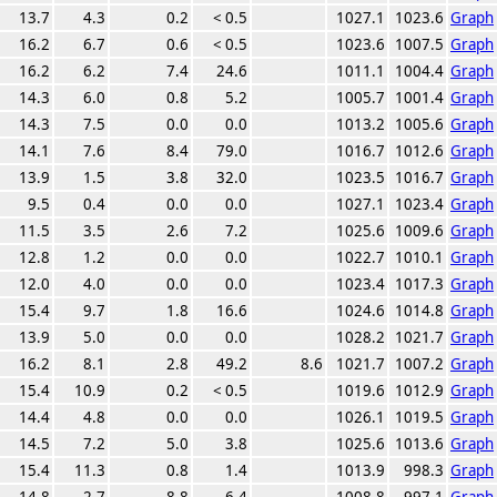
13.7
4.3
0.2
< 0.5
1027.1
1023.6
Graph
16.2
6.7
0.6
< 0.5
1023.6
1007.5
Graph
16.2
6.2
7.4
24.6
1011.1
1004.4
Graph
14.3
6.0
0.8
5.2
1005.7
1001.4
Graph
14.3
7.5
0.0
0.0
1013.2
1005.6
Graph
14.1
7.6
8.4
79.0
1016.7
1012.6
Graph
13.9
1.5
3.8
32.0
1023.5
1016.7
Graph
9.5
0.4
0.0
0.0
1027.1
1023.4
Graph
11.5
3.5
2.6
7.2
1025.6
1009.6
Graph
12.8
1.2
0.0
0.0
1022.7
1010.1
Graph
12.0
4.0
0.0
0.0
1023.4
1017.3
Graph
15.4
9.7
1.8
16.6
1024.6
1014.8
Graph
13.9
5.0
0.0
0.0
1028.2
1021.7
Graph
16.2
8.1
2.8
49.2
8.6
1021.7
1007.2
Graph
15.4
10.9
0.2
< 0.5
1019.6
1012.9
Graph
14.4
4.8
0.0
0.0
1026.1
1019.5
Graph
14.5
7.2
5.0
3.8
1025.6
1013.6
Graph
15.4
11.3
0.8
1.4
1013.9
998.3
Graph
14.8
2.7
8.8
6.4
1008.8
997.1
Graph