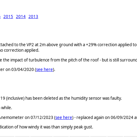
6
2015
2014
2013
ched to the VP2 at 2m above ground with a +29% correction applied to t
o correction applied.
 impact of turbulence from the pitch of the roof - but is still surroun
er on 03/04/2020 (
see here
).
(inclusive) has been deleted as the humidity sensor was faulty.
 while.
c Anemometer on 07/12/2023 (
see here
) - replaced again on 06/09/2024 as
ndication of how windy it was than simply peak gust.