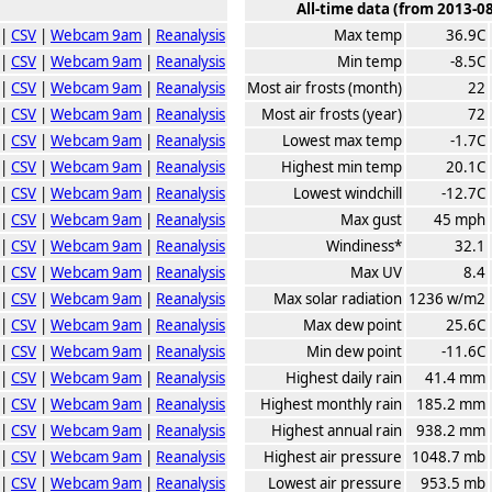
All-time data (from 2013-0
|
CSV
|
Webcam 9am
|
Reanalysis
Max temp
36.9C
|
CSV
|
Webcam 9am
|
Reanalysis
Min temp
-8.5C
|
CSV
|
Webcam 9am
|
Reanalysis
Most air frosts (month)
22
|
CSV
|
Webcam 9am
|
Reanalysis
Most air frosts (year)
72
|
CSV
|
Webcam 9am
|
Reanalysis
Lowest max temp
-1.7C
|
CSV
|
Webcam 9am
|
Reanalysis
Highest min temp
20.1C
|
CSV
|
Webcam 9am
|
Reanalysis
Lowest windchill
-12.7C
|
CSV
|
Webcam 9am
|
Reanalysis
Max gust
45 mph
|
CSV
|
Webcam 9am
|
Reanalysis
Windiness*
32.1
|
CSV
|
Webcam 9am
|
Reanalysis
Max UV
8.4
|
CSV
|
Webcam 9am
|
Reanalysis
Max solar radiation
1236 w/m2
|
CSV
|
Webcam 9am
|
Reanalysis
Max dew point
25.6C
|
CSV
|
Webcam 9am
|
Reanalysis
Min dew point
-11.6C
|
CSV
|
Webcam 9am
|
Reanalysis
Highest daily rain
41.4 mm
|
CSV
|
Webcam 9am
|
Reanalysis
Highest monthly rain
185.2 mm
|
CSV
|
Webcam 9am
|
Reanalysis
Highest annual rain
938.2 mm
|
CSV
|
Webcam 9am
|
Reanalysis
Highest air pressure
1048.7 mb
|
CSV
|
Webcam 9am
|
Reanalysis
Lowest air pressure
953.5 mb