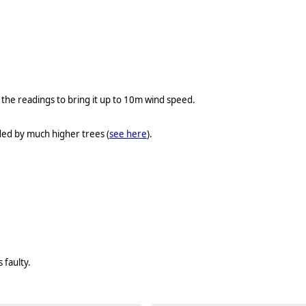
he readings to bring it up to 10m wind speed.
ded by much higher trees (
see here
).
 faulty.