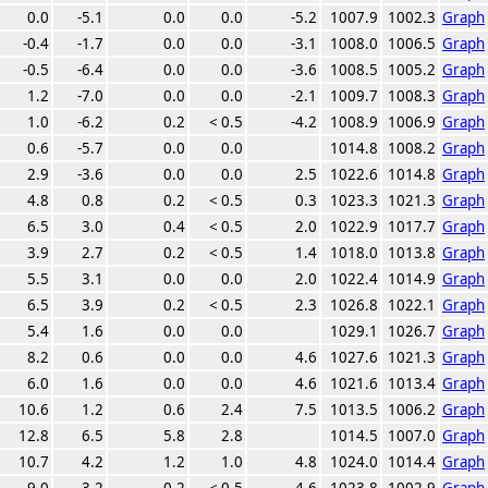
0.0
-5.1
0.0
0.0
-5.2
1007.9
1002.3
Graph
-0.4
-1.7
0.0
0.0
-3.1
1008.0
1006.5
Graph
-0.5
-6.4
0.0
0.0
-3.6
1008.5
1005.2
Graph
1.2
-7.0
0.0
0.0
-2.1
1009.7
1008.3
Graph
1.0
-6.2
0.2
< 0.5
-4.2
1008.9
1006.9
Graph
0.6
-5.7
0.0
0.0
1014.8
1008.2
Graph
2.9
-3.6
0.0
0.0
2.5
1022.6
1014.8
Graph
4.8
0.8
0.2
< 0.5
0.3
1023.3
1021.3
Graph
6.5
3.0
0.4
< 0.5
2.0
1022.9
1017.7
Graph
3.9
2.7
0.2
< 0.5
1.4
1018.0
1013.8
Graph
5.5
3.1
0.0
0.0
2.0
1022.4
1014.9
Graph
6.5
3.9
0.2
< 0.5
2.3
1026.8
1022.1
Graph
5.4
1.6
0.0
0.0
1029.1
1026.7
Graph
8.2
0.6
0.0
0.0
4.6
1027.6
1021.3
Graph
6.0
1.6
0.0
0.0
4.6
1021.6
1013.4
Graph
10.6
1.2
0.6
2.4
7.5
1013.5
1006.2
Graph
12.8
6.5
5.8
2.8
1014.5
1007.0
Graph
10.7
4.2
1.2
1.0
4.8
1024.0
1014.4
Graph
9.0
3.2
0.2
< 0.5
4.6
1023.8
1002.9
Graph