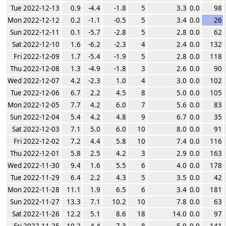
Tue 2022-12-13
0.9
-4.4
-1.8
5
3.3
0.0
98
Mon 2022-12-12
0.2
-1.1
-0.5
5
3.4
0.0
26
Sun 2022-12-11
0.1
-5.7
-2.8
5
2.8
0.0
62
Sat 2022-12-10
1.6
-6.2
-2.3
4
2.4
0.0
132
Fri 2022-12-09
1.7
-5.4
-1.9
5
2.8
0.0
118
Thu 2022-12-08
1.3
-4.9
-1.8
3
2.6
0.0
90
Wed 2022-12-07
4.2
-2.3
1.0
4
3.0
0.0
102
Tue 2022-12-06
6.7
2.2
4.5
8
5.0
0.0
105
Mon 2022-12-05
7.7
4.2
6.0
7
5.6
0.0
83
Sun 2022-12-04
5.4
4.2
4.8
9
6.7
0.0
35
Sat 2022-12-03
7.1
5.0
6.0
10
8.0
0.0
91
Fri 2022-12-02
7.2
4.4
5.8
10
7.4
0.0
116
Thu 2022-12-01
5.8
2.5
4.2
3
2.9
0.0
163
Wed 2022-11-30
9.4
1.6
5.5
6
4.0
0.0
178
Tue 2022-11-29
6.4
2.2
4.3
5
3.5
0.0
42
Mon 2022-11-28
11.1
1.9
6.5
6
3.4
0.0
181
Sun 2022-11-27
13.3
7.1
10.2
10
7.8
0.0
63
Sat 2022-11-26
12.2
5.1
8.6
18
14.0
0.0
97
Fri 2022-11-25
10.2
4.4
7.3
8
5.9
0.0
141