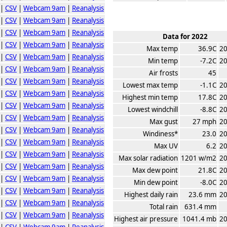
|
CSV
|
Webcam 9am
|
Reanalysis
|
CSV
|
Webcam 9am
|
Reanalysis
|
CSV
|
Webcam 9am
|
Reanalysis
Data for 2022
|
CSV
|
Webcam 9am
|
Reanalysis
Max temp
36.9C
20
|
CSV
|
Webcam 9am
|
Reanalysis
Min temp
-7.2C
20
|
CSV
|
Webcam 9am
|
Reanalysis
Air frosts
45
|
CSV
|
Webcam 9am
|
Reanalysis
Lowest max temp
-1.1C
20
|
CSV
|
Webcam 9am
|
Reanalysis
Highest min temp
17.8C
20
|
CSV
|
Webcam 9am
|
Reanalysis
Lowest windchill
-8.8C
20
|
CSV
|
Webcam 9am
|
Reanalysis
Max gust
27 mph
20
|
CSV
|
Webcam 9am
|
Reanalysis
Windiness*
23.0
20
|
CSV
|
Webcam 9am
|
Reanalysis
Max UV
6.2
20
|
CSV
|
Webcam 9am
|
Reanalysis
Max solar radiation
1201 w/m2
20
|
CSV
|
Webcam 9am
|
Reanalysis
Max dew point
21.8C
20
|
CSV
|
Webcam 9am
|
Reanalysis
Min dew point
-8.0C
20
|
CSV
|
Webcam 9am
|
Reanalysis
Highest daily rain
23.6 mm
20
|
CSV
|
Webcam 9am
|
Reanalysis
Total rain
631.4 mm
|
CSV
|
Webcam 9am
|
Reanalysis
Highest air pressure
1041.4 mb
20
|
CSV
|
Webcam 9am
|
Reanalysis