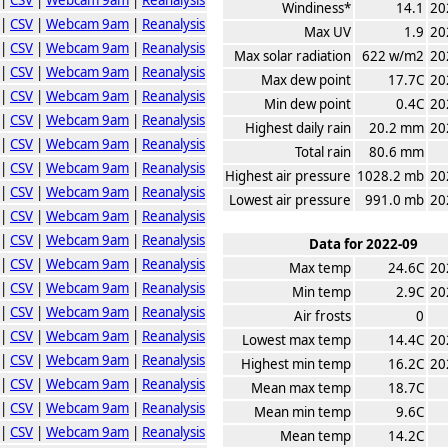
Windiness*
14.1
20
|
CSV
|
Webcam 9am
|
Reanalysis
Max UV
1.9
20
|
CSV
|
Webcam 9am
|
Reanalysis
Max solar radiation
622 w/m2
20
|
CSV
|
Webcam 9am
|
Reanalysis
Max dew point
17.7C
20
|
CSV
|
Webcam 9am
|
Reanalysis
Min dew point
0.4C
20
|
CSV
|
Webcam 9am
|
Reanalysis
Highest daily rain
20.2 mm
20
|
CSV
|
Webcam 9am
|
Reanalysis
Total rain
80.6 mm
|
CSV
|
Webcam 9am
|
Reanalysis
Highest air pressure
1028.2 mb
20
|
CSV
|
Webcam 9am
|
Reanalysis
Lowest air pressure
991.0 mb
20
|
CSV
|
Webcam 9am
|
Reanalysis
|
CSV
|
Webcam 9am
|
Reanalysis
Data for 2022-09
|
CSV
|
Webcam 9am
|
Reanalysis
Max temp
24.6C
20
|
CSV
|
Webcam 9am
|
Reanalysis
Min temp
2.9C
20
|
CSV
|
Webcam 9am
|
Reanalysis
Air frosts
0
|
CSV
|
Webcam 9am
|
Reanalysis
Lowest max temp
14.4C
20
|
CSV
|
Webcam 9am
|
Reanalysis
Highest min temp
16.2C
20
|
CSV
|
Webcam 9am
|
Reanalysis
Mean max temp
18.7C
|
CSV
|
Webcam 9am
|
Reanalysis
Mean min temp
9.6C
|
CSV
|
Webcam 9am
|
Reanalysis
Mean temp
14.2C