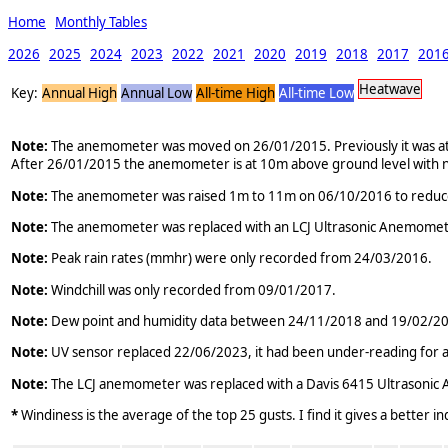
Home
Monthly Tables
2026
2025
2024
2023
2022
2021
2020
2019
2018
2017
201
Heatwave
Key:
Annual High
Annual Low
All-time High
All-time Low
Note:
The anemometer was moved on 26/01/2015. Previously it was atta
After 26/01/2015 the anemometer is at 10m above ground level with n
Note:
The anemometer was raised 1m to 11m on 06/10/2016 to reduce the
Note:
The anemometer was replaced with an LCJ Ultrasonic Anemomet
Note:
Peak rain rates (mmhr) were only recorded from 24/03/2016.
Note:
Windchill was only recorded from 09/01/2017.
Note:
Dew point and humidity data between 24/11/2018 and 19/02/2019 
Note:
UV sensor replaced 22/06/2023, it had been under-reading for a
Note:
The LCJ anemometer was replaced with a Davis 6415 Ultrasoni
*
Windiness is the average of the top 25 gusts. I find it gives a better i