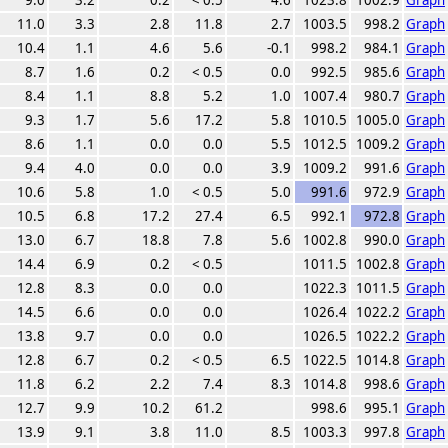
11.0
3.3
2.8
11.8
2.7
1003.5
998.2
Graph
10.4
1.1
4.6
5.6
-0.1
998.2
984.1
Graph
8.7
1.6
0.2
< 0.5
0.0
992.5
985.6
Graph
8.4
1.1
8.8
5.2
1.0
1007.4
980.7
Graph
9.3
1.7
5.6
17.2
5.8
1010.5
1005.0
Graph
8.6
1.1
0.0
0.0
5.5
1012.5
1009.2
Graph
9.4
4.0
0.0
0.0
3.9
1009.2
991.6
Graph
10.6
5.8
1.0
< 0.5
5.0
991.6
972.9
Graph
10.5
6.8
17.2
27.4
6.5
992.1
972.8
Graph
13.0
6.7
18.8
7.8
5.6
1002.8
990.0
Graph
14.4
6.9
0.2
< 0.5
1011.5
1002.8
Graph
12.8
8.3
0.0
0.0
1022.3
1011.5
Graph
14.5
6.6
0.0
0.0
1026.4
1022.2
Graph
13.8
9.7
0.0
0.0
1026.5
1022.2
Graph
12.8
6.7
0.2
< 0.5
6.5
1022.5
1014.8
Graph
11.8
6.2
2.2
7.4
8.3
1014.8
998.6
Graph
12.7
9.9
10.2
61.2
998.6
995.1
Graph
13.9
9.1
3.8
11.0
8.5
1003.3
997.8
Graph