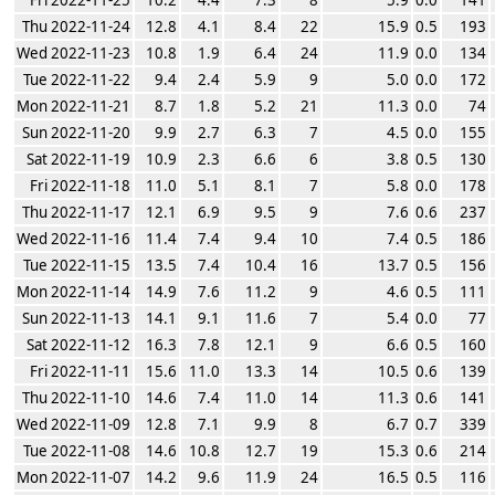
Thu 2022-11-24
12.8
4.1
8.4
22
15.9
0.5
193
Wed 2022-11-23
10.8
1.9
6.4
24
11.9
0.0
134
Tue 2022-11-22
9.4
2.4
5.9
9
5.0
0.0
172
Mon 2022-11-21
8.7
1.8
5.2
21
11.3
0.0
74
Sun 2022-11-20
9.9
2.7
6.3
7
4.5
0.0
155
Sat 2022-11-19
10.9
2.3
6.6
6
3.8
0.5
130
Fri 2022-11-18
11.0
5.1
8.1
7
5.8
0.0
178
Thu 2022-11-17
12.1
6.9
9.5
9
7.6
0.6
237
Wed 2022-11-16
11.4
7.4
9.4
10
7.4
0.5
186
Tue 2022-11-15
13.5
7.4
10.4
16
13.7
0.5
156
Mon 2022-11-14
14.9
7.6
11.2
9
4.6
0.5
111
Sun 2022-11-13
14.1
9.1
11.6
7
5.4
0.0
77
Sat 2022-11-12
16.3
7.8
12.1
9
6.6
0.5
160
Fri 2022-11-11
15.6
11.0
13.3
14
10.5
0.6
139
Thu 2022-11-10
14.6
7.4
11.0
14
11.3
0.6
141
Wed 2022-11-09
12.8
7.1
9.9
8
6.7
0.7
339
Tue 2022-11-08
14.6
10.8
12.7
19
15.3
0.6
214
Mon 2022-11-07
14.2
9.6
11.9
24
16.5
0.5
116