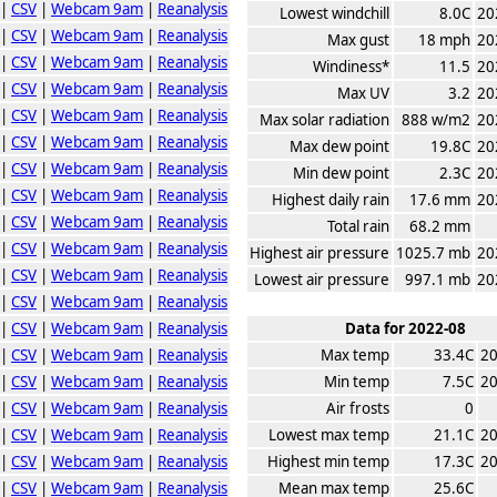
|
CSV
|
Webcam 9am
|
Reanalysis
Lowest windchill
8.0C
20
|
CSV
|
Webcam 9am
|
Reanalysis
Max gust
18 mph
20
|
CSV
|
Webcam 9am
|
Reanalysis
Windiness*
11.5
20
|
CSV
|
Webcam 9am
|
Reanalysis
Max UV
3.2
20
|
CSV
|
Webcam 9am
|
Reanalysis
Max solar radiation
888 w/m2
20
|
CSV
|
Webcam 9am
|
Reanalysis
Max dew point
19.8C
20
|
CSV
|
Webcam 9am
|
Reanalysis
Min dew point
2.3C
20
|
CSV
|
Webcam 9am
|
Reanalysis
Highest daily rain
17.6 mm
20
|
CSV
|
Webcam 9am
|
Reanalysis
Total rain
68.2 mm
|
CSV
|
Webcam 9am
|
Reanalysis
Highest air pressure
1025.7 mb
20
|
CSV
|
Webcam 9am
|
Reanalysis
Lowest air pressure
997.1 mb
20
|
CSV
|
Webcam 9am
|
Reanalysis
|
CSV
|
Webcam 9am
|
Reanalysis
Data for 2022-08
|
CSV
|
Webcam 9am
|
Reanalysis
Max temp
33.4C
20
|
CSV
|
Webcam 9am
|
Reanalysis
Min temp
7.5C
20
|
CSV
|
Webcam 9am
|
Reanalysis
Air frosts
0
|
CSV
|
Webcam 9am
|
Reanalysis
Lowest max temp
21.1C
20
|
CSV
|
Webcam 9am
|
Reanalysis
Highest min temp
17.3C
20
|
CSV
|
Webcam 9am
|
Reanalysis
Mean max temp
25.6C