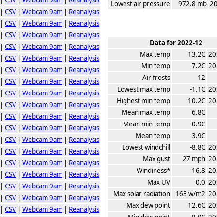
Lowest air pressure
972.8 mb
20
|
CSV
|
Webcam 9am
|
Reanalysis
|
CSV
|
Webcam 9am
|
Reanalysis
|
CSV
|
Webcam 9am
|
Reanalysis
Data for 2022-12
|
CSV
|
Webcam 9am
|
Reanalysis
Max temp
13.2C
20
|
CSV
|
Webcam 9am
|
Reanalysis
Min temp
-7.2C
20
|
CSV
|
Webcam 9am
|
Reanalysis
Air frosts
12
|
CSV
|
Webcam 9am
|
Reanalysis
Lowest max temp
-1.1C
20
|
CSV
|
Webcam 9am
|
Reanalysis
Highest min temp
10.2C
20
|
CSV
|
Webcam 9am
|
Reanalysis
Mean max temp
6.8C
|
CSV
|
Webcam 9am
|
Reanalysis
Mean min temp
0.9C
|
CSV
|
Webcam 9am
|
Reanalysis
Mean temp
3.9C
|
CSV
|
Webcam 9am
|
Reanalysis
Lowest windchill
-8.8C
20
|
CSV
|
Webcam 9am
|
Reanalysis
Max gust
27 mph
20
|
CSV
|
Webcam 9am
|
Reanalysis
Windiness*
16.8
20
|
CSV
|
Webcam 9am
|
Reanalysis
Max UV
0.0
20
|
CSV
|
Webcam 9am
|
Reanalysis
Max solar radiation
163 w/m2
20
|
CSV
|
Webcam 9am
|
Reanalysis
Max dew point
12.6C
20
|
CSV
|
Webcam 9am
|
Reanalysis
Min dew point
-8.0C
20