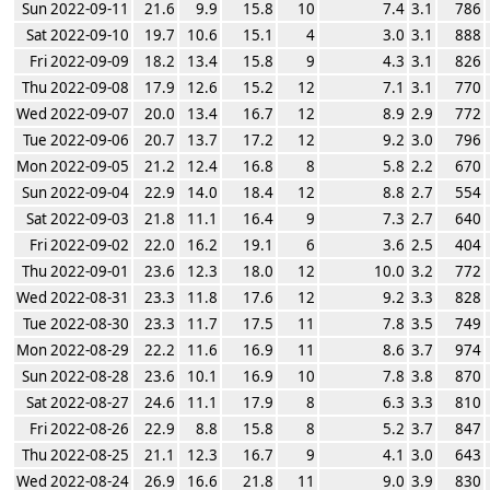
Sun 2022-09-11
21.6
9.9
15.8
10
7.4
3.1
786
Sat 2022-09-10
19.7
10.6
15.1
4
3.0
3.1
888
Fri 2022-09-09
18.2
13.4
15.8
9
4.3
3.1
826
Thu 2022-09-08
17.9
12.6
15.2
12
7.1
3.1
770
Wed 2022-09-07
20.0
13.4
16.7
12
8.9
2.9
772
Tue 2022-09-06
20.7
13.7
17.2
12
9.2
3.0
796
Mon 2022-09-05
21.2
12.4
16.8
8
5.8
2.2
670
Sun 2022-09-04
22.9
14.0
18.4
12
8.8
2.7
554
Sat 2022-09-03
21.8
11.1
16.4
9
7.3
2.7
640
Fri 2022-09-02
22.0
16.2
19.1
6
3.6
2.5
404
Thu 2022-09-01
23.6
12.3
18.0
12
10.0
3.2
772
Wed 2022-08-31
23.3
11.8
17.6
12
9.2
3.3
828
Tue 2022-08-30
23.3
11.7
17.5
11
7.8
3.5
749
Mon 2022-08-29
22.2
11.6
16.9
11
8.6
3.7
974
Sun 2022-08-28
23.6
10.1
16.9
10
7.8
3.8
870
Sat 2022-08-27
24.6
11.1
17.9
8
6.3
3.3
810
Fri 2022-08-26
22.9
8.8
15.8
8
5.2
3.7
847
Thu 2022-08-25
21.1
12.3
16.7
9
4.1
3.0
643
Wed 2022-08-24
26.9
16.6
21.8
11
9.0
3.9
830