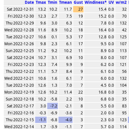
Date
Tmax
Tmin
Tmean
Gust
Windiness*
UV
w/m2
Sat 2022-12-31
13.2
10.2
11.7
27
15.4
0.0
32
Fri 2022-12-30
12.3
2.7
7.5
19
15.2
0.0
70
Thu 2022-12-29
9.6
3.0
6.3
12
7.8
0.0
132
Wed 2022-12-28
11.6
8.9
10.2
18
16.4
0.0
42
Tue 2022-12-27
10.6
0.1
5.3
17
12.8
0.0
125
Mon 2022-12-26
9.8
2.3
6.1
17
9.5
0.0
107
Sun 2022-12-25
11.2
9.2
10.2
11
8.9
0.0
113
Sat 2022-12-24
10.7
3.1
6.9
10
8.0
0.0
107
Fri 2022-12-23
12.3
7.4
9.9
9
6.2
0.0
121
Thu 2022-12-22
11.1
5.7
8.4
9
6.1
0.0
56
Wed 2022-12-21
10.6
1.6
6.1
7
6.0
0.0
132
Tue 2022-12-20
12.6
1.3
7.0
7
4.5
0.0
104
Mon 2022-12-19
12.6
10.2
11.4
22
16.8
0.0
35
Sun 2022-12-18
10.2
-5.8
2.2
10
6.8
0.0
35
Sat 2022-12-17
3.0
-7.2
-2.1
8
5.5
0.0
83
Fri 2022-12-16
-0.3
-6.9
-3.6
2
2.0
0.0
95
Thu 2022-12-15
-1.1
-6.8
-4.0
3
2.3
0.0
123
Wed 2022-12-14
1.7
-3.9
-1.1
7
5.7
0.0
114