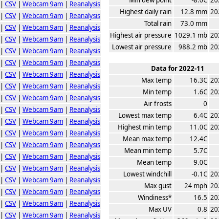
|
CSV
|
Webcam 9am
|
Reanalysis
Highest daily rain
12.8 mm
20
|
CSV
|
Webcam 9am
|
Reanalysis
Total rain
73.0 mm
|
CSV
|
Webcam 9am
|
Reanalysis
Highest air pressure
1029.1 mb
20
|
CSV
|
Webcam 9am
|
Reanalysis
Lowest air pressure
988.2 mb
20
|
CSV
|
Webcam 9am
|
Reanalysis
|
CSV
|
Webcam 9am
|
Reanalysis
Data for 2022-11
|
CSV
|
Webcam 9am
|
Reanalysis
Max temp
16.3C
20
|
CSV
|
Webcam 9am
|
Reanalysis
Min temp
1.6C
20
|
CSV
|
Webcam 9am
|
Reanalysis
Air frosts
0
|
CSV
|
Webcam 9am
|
Reanalysis
Lowest max temp
6.4C
20
|
CSV
|
Webcam 9am
|
Reanalysis
Highest min temp
11.0C
20
|
CSV
|
Webcam 9am
|
Reanalysis
Mean max temp
12.4C
|
CSV
|
Webcam 9am
|
Reanalysis
Mean min temp
5.7C
|
CSV
|
Webcam 9am
|
Reanalysis
Mean temp
9.0C
|
CSV
|
Webcam 9am
|
Reanalysis
Lowest windchill
-0.1C
20
|
CSV
|
Webcam 9am
|
Reanalysis
Max gust
24 mph
20
|
CSV
|
Webcam 9am
|
Reanalysis
Windiness*
16.5
20
|
CSV
|
Webcam 9am
|
Reanalysis
Max UV
0.8
20
|
CSV
|
Webcam 9am
|
Reanalysis