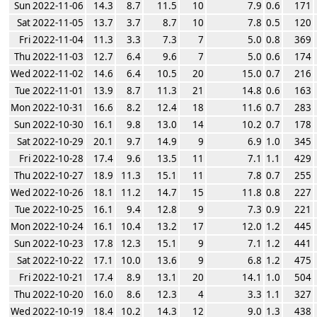
Sun 2022-11-06
14.3
8.7
11.5
10
7.9
0.6
171
Sat 2022-11-05
13.7
3.7
8.7
10
7.8
0.5
120
Fri 2022-11-04
11.3
3.3
7.3
7
5.0
0.8
369
Thu 2022-11-03
12.7
6.4
9.6
7
5.0
0.6
174
Wed 2022-11-02
14.6
6.4
10.5
20
15.0
0.7
216
Tue 2022-11-01
13.9
8.7
11.3
21
14.8
0.6
163
Mon 2022-10-31
16.6
8.2
12.4
18
11.6
0.7
283
Sun 2022-10-30
16.1
9.8
13.0
14
10.2
0.7
178
Sat 2022-10-29
20.1
9.7
14.9
9
6.9
1.0
345
Fri 2022-10-28
17.4
9.6
13.5
11
7.1
1.1
429
Thu 2022-10-27
18.9
11.3
15.1
11
7.8
0.7
255
Wed 2022-10-26
18.1
11.2
14.7
15
11.8
0.8
227
Tue 2022-10-25
16.1
9.4
12.8
9
7.3
0.9
221
Mon 2022-10-24
16.1
10.4
13.2
17
12.0
1.2
445
Sun 2022-10-23
17.8
12.3
15.1
9
7.1
1.2
441
Sat 2022-10-22
17.1
10.0
13.6
9
6.8
1.2
475
Fri 2022-10-21
17.4
8.9
13.1
20
14.1
1.0
504
Thu 2022-10-20
16.0
8.6
12.3
4
3.3
1.1
327
Wed 2022-10-19
18.4
10.2
14.3
12
9.0
1.3
438