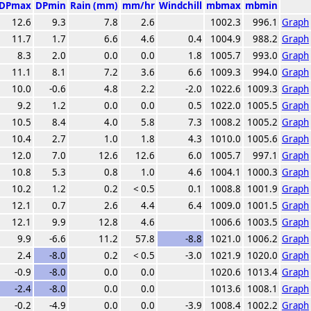
DPmax
DPmin
Rain (mm)
mm/hr
Windchill
mbmax
mbmin
12.6
9.3
7.8
2.6
1002.3
996.1
Graph
11.7
1.7
6.6
4.6
0.4
1004.9
988.2
Graph
8.3
2.0
0.0
0.0
1.8
1005.7
993.0
Graph
11.1
8.1
7.2
3.6
6.6
1009.3
994.0
Graph
10.0
-0.6
4.8
2.2
-2.0
1022.6
1009.3
Graph
9.2
1.2
0.0
0.0
0.5
1022.0
1005.5
Graph
10.5
8.4
4.0
5.8
7.3
1008.2
1005.2
Graph
10.4
2.7
1.0
1.8
4.3
1010.0
1005.6
Graph
12.0
7.0
12.6
12.6
6.0
1005.7
997.1
Graph
10.8
5.3
0.8
1.0
4.6
1004.1
1000.3
Graph
10.2
1.2
0.2
< 0.5
0.1
1008.8
1001.9
Graph
12.1
0.7
2.6
4.4
6.4
1009.0
1001.5
Graph
12.1
9.9
12.8
4.6
1006.6
1003.5
Graph
9.9
-6.6
11.2
57.8
-8.8
1021.0
1006.2
Graph
2.4
-8.0
0.2
< 0.5
-3.0
1021.9
1020.0
Graph
-0.9
-8.0
0.0
0.0
1020.6
1013.4
Graph
-2.4
-8.0
0.0
0.0
1013.6
1008.1
Graph
-0.2
-4.9
0.0
0.0
-3.9
1008.4
1002.2
Graph