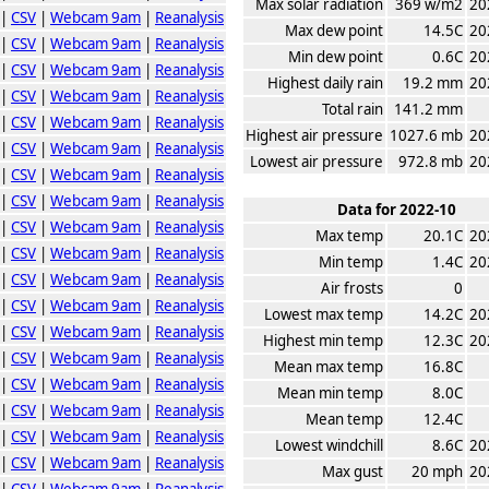
Max solar radiation
369 w/m2
20
|
CSV
|
Webcam 9am
|
Reanalysis
Max dew point
14.5C
20
|
CSV
|
Webcam 9am
|
Reanalysis
Min dew point
0.6C
20
|
CSV
|
Webcam 9am
|
Reanalysis
Highest daily rain
19.2 mm
20
|
CSV
|
Webcam 9am
|
Reanalysis
Total rain
141.2 mm
|
CSV
|
Webcam 9am
|
Reanalysis
Highest air pressure
1027.6 mb
20
|
CSV
|
Webcam 9am
|
Reanalysis
Lowest air pressure
972.8 mb
20
|
CSV
|
Webcam 9am
|
Reanalysis
|
CSV
|
Webcam 9am
|
Reanalysis
Data for 2022-10
|
CSV
|
Webcam 9am
|
Reanalysis
Max temp
20.1C
20
|
CSV
|
Webcam 9am
|
Reanalysis
Min temp
1.4C
20
|
CSV
|
Webcam 9am
|
Reanalysis
Air frosts
0
|
CSV
|
Webcam 9am
|
Reanalysis
Lowest max temp
14.2C
20
|
CSV
|
Webcam 9am
|
Reanalysis
Highest min temp
12.3C
20
|
CSV
|
Webcam 9am
|
Reanalysis
Mean max temp
16.8C
|
CSV
|
Webcam 9am
|
Reanalysis
Mean min temp
8.0C
|
CSV
|
Webcam 9am
|
Reanalysis
Mean temp
12.4C
|
CSV
|
Webcam 9am
|
Reanalysis
Lowest windchill
8.6C
20
|
CSV
|
Webcam 9am
|
Reanalysis
Max gust
20 mph
20
|
CSV
|
Webcam 9am
|
Reanalysis