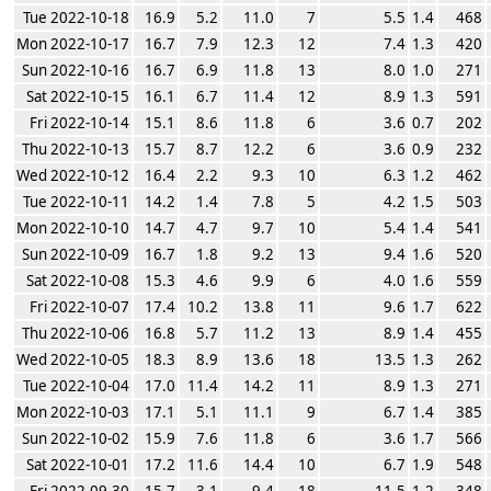
Tue 2022-10-18
16.9
5.2
11.0
7
5.5
1.4
468
Mon 2022-10-17
16.7
7.9
12.3
12
7.4
1.3
420
Sun 2022-10-16
16.7
6.9
11.8
13
8.0
1.0
271
Sat 2022-10-15
16.1
6.7
11.4
12
8.9
1.3
591
Fri 2022-10-14
15.1
8.6
11.8
6
3.6
0.7
202
Thu 2022-10-13
15.7
8.7
12.2
6
3.6
0.9
232
Wed 2022-10-12
16.4
2.2
9.3
10
6.3
1.2
462
Tue 2022-10-11
14.2
1.4
7.8
5
4.2
1.5
503
Mon 2022-10-10
14.7
4.7
9.7
10
5.4
1.4
541
Sun 2022-10-09
16.7
1.8
9.2
13
9.4
1.6
520
Sat 2022-10-08
15.3
4.6
9.9
6
4.0
1.6
559
Fri 2022-10-07
17.4
10.2
13.8
11
9.6
1.7
622
Thu 2022-10-06
16.8
5.7
11.2
13
8.9
1.4
455
Wed 2022-10-05
18.3
8.9
13.6
18
13.5
1.3
262
Tue 2022-10-04
17.0
11.4
14.2
11
8.9
1.3
271
Mon 2022-10-03
17.1
5.1
11.1
9
6.7
1.4
385
Sun 2022-10-02
15.9
7.6
11.8
6
3.6
1.7
566
Sat 2022-10-01
17.2
11.6
14.4
10
6.7
1.9
548
Fri 2022-09-30
15.7
3.1
9.4
18
11.5
1.2
348