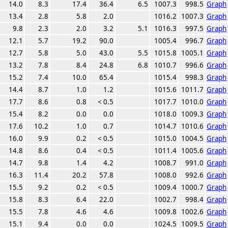
14.0
8.3
17.4
36.4
6.5
1007.3
998.5
Graph
13.4
2.8
5.8
2.0
1016.2
1007.3
Graph
9.8
2.3
2.0
3.2
5.1
1016.3
997.5
Graph
12.1
5.7
19.2
90.0
1005.4
996.7
Graph
12.7
5.8
5.0
43.0
5.5
1015.8
1005.1
Graph
13.2
7.8
8.4
24.8
6.8
1010.7
996.6
Graph
15.2
7.4
10.0
65.4
1015.4
998.3
Graph
14.4
8.7
1.0
1.2
1015.6
1011.7
Graph
17.7
8.6
0.8
< 0.5
1017.7
1010.0
Graph
15.4
8.2
0.0
0.0
1018.0
1009.3
Graph
17.6
10.2
1.0
0.7
1014.7
1010.6
Graph
16.0
9.9
0.2
< 0.5
1015.0
1004.5
Graph
14.8
8.6
0.4
< 0.5
1011.4
1005.6
Graph
14.7
9.8
1.4
4.2
1008.7
991.0
Graph
16.3
11.4
20.2
57.8
1008.0
992.6
Graph
15.5
9.2
0.2
< 0.5
1009.4
1000.7
Graph
15.8
8.3
6.4
22.0
1002.7
998.4
Graph
15.5
7.8
4.6
4.6
1009.8
1002.6
Graph
15.1
9.4
0.0
0.0
1024.5
1009.5
Graph