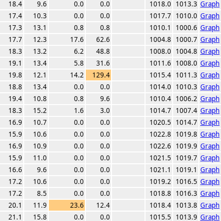
18.4
9.6
0.0
0.0
1018.0
1013.3
Graph
17.4
10.3
0.0
0.0
1017.7
1010.0
Graph
17.3
13.1
0.8
0.8
1010.1
1000.6
Graph
17.7
12.3
17.6
62.6
1004.8
1000.7
Graph
18.3
13.2
6.2
48.8
1008.0
1004.8
Graph
19.1
13.4
5.8
31.6
1011.6
1008.0
Graph
19.8
12.1
14.2
129.4
1015.4
1011.3
Graph
18.8
13.4
0.0
0.0
1014.0
1010.3
Graph
19.4
10.8
0.8
9.6
1010.4
1006.2
Graph
18.3
15.2
1.6
3.0
1014.7
1007.4
Graph
16.9
10.7
0.0
0.0
1020.5
1014.7
Graph
15.9
10.6
0.0
0.0
1022.8
1019.8
Graph
16.9
10.9
0.0
0.0
1022.6
1019.9
Graph
15.9
11.0
0.0
0.0
1021.5
1019.7
Graph
16.6
9.6
0.0
0.0
1021.1
1019.1
Graph
17.2
10.6
0.0
0.0
1019.2
1016.5
Graph
17.2
8.5
0.0
0.0
1018.8
1016.3
Graph
20.1
11.9
23.6
12.4
1018.4
1013.8
Graph
21.1
15.8
0.0
0.0
1015.5
1013.9
Graph