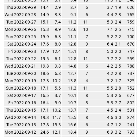
Thu 2022-09-29
14.4
2.9
8.7
6
3.7
1.9
626
Wed 2022-09-28
14.9
3.3
9.1
6
4.4
2.3
765
Tue 2022-09-27
15.1
7.4
11.2
11
5.9
2.4
759
Mon 2022-09-26
15.3
9.9
12.6
10
7.1
2.5
715
Sun 2022-09-25
15.9
6.3
11.1
7
5.2
2.2
700
Sat 2022-09-24
17.6
8.0
12.8
9
6.4
2.1
670
Fri 2022-09-23
17.9
12.4
15.1
8
5.0
2.0
747
Thu 2022-09-22
19.5
6.1
12.8
11
7.7
2.2
559
Wed 2022-09-21
19.8
9.8
14.8
6
4.2
2.5
788
Tue 2022-09-20
18.6
6.8
12.7
7
4.2
2.8
737
Mon 2022-09-19
17.3
10.2
13.8
4
3.2
1.7
325
Sun 2022-09-18
17.1
5.5
11.3
11
5.5
2.8
752
Sat 2022-09-17
16.5
3.7
10.1
8
5.3
2.6
677
Fri 2022-09-16
16.4
5.0
10.7
8
5.3
2.7
802
Thu 2022-09-15
17.1
10.2
13.7
7
4.5
2.4
531
Wed 2022-09-14
19.3
11.7
15.5
8
4.6
3.0
874
Tue 2022-09-13
17.8
15.3
16.6
6
4.7
1.2
241
Mon 2022-09-12
24.6
12.1
18.4
9
6.9
3.2
793