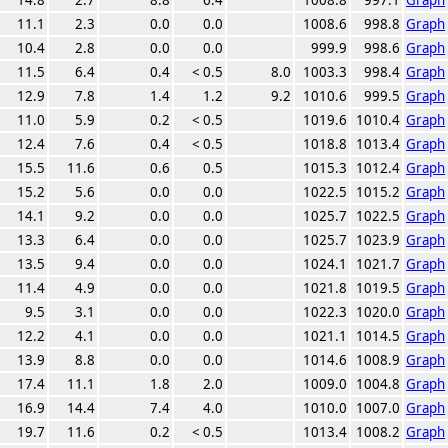
11.1
2.3
0.0
0.0
1008.6
998.8
Graph
10.4
2.8
0.0
0.0
999.9
998.6
Graph
11.5
6.4
0.4
< 0.5
8.0
1003.3
998.4
Graph
12.9
7.8
1.4
1.2
9.2
1010.6
999.5
Graph
11.0
5.9
0.2
< 0.5
1019.6
1010.4
Graph
12.4
7.6
0.4
< 0.5
1018.8
1013.4
Graph
15.5
11.6
0.6
0.5
1015.3
1012.4
Graph
15.2
5.6
0.0
0.0
1022.5
1015.2
Graph
14.1
9.2
0.0
0.0
1025.7
1022.5
Graph
13.3
6.4
0.0
0.0
1025.7
1023.9
Graph
13.5
9.4
0.0
0.0
1024.1
1021.7
Graph
11.4
4.9
0.0
0.0
1021.8
1019.5
Graph
9.5
3.1
0.0
0.0
1022.3
1020.0
Graph
12.2
4.1
0.0
0.0
1021.1
1014.5
Graph
13.9
8.8
0.0
0.0
1014.6
1008.9
Graph
17.4
11.1
1.8
2.0
1009.0
1004.8
Graph
16.9
14.4
7.4
4.0
1010.0
1007.0
Graph
19.7
11.6
0.2
< 0.5
1013.4
1008.2
Graph