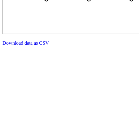
Download data as CSV