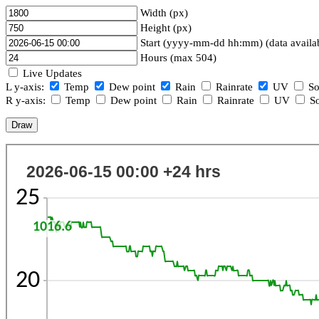
Width (px)
Height (px)
Start (yyyy-mm-dd hh:mm) (data availa
Hours (max 504)
Live Updates
L y-axis:
Temp
Dew point
Rain
Rainrate
UV
So
R y-axis:
Temp
Dew point
Rain
Rainrate
UV
So