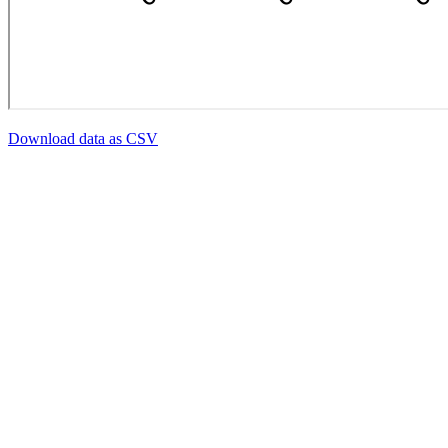
Download data as CSV