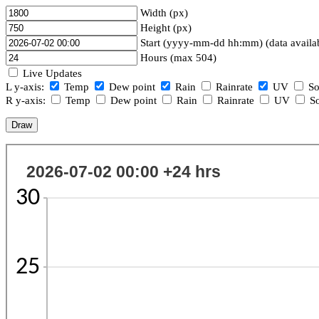
Width (px)
Height (px)
Start (yyyy-mm-dd hh:mm) (data availa
Hours (max 504)
Live Updates
L y-axis:
Temp
Dew point
Rain
Rainrate
UV
So
R y-axis:
Temp
Dew point
Rain
Rainrate
UV
So