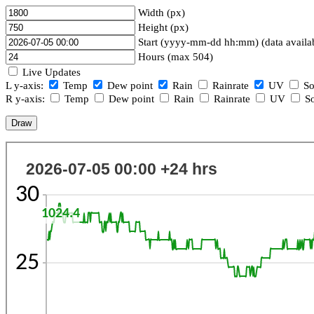
Width (px)
Height (px)
Start (yyyy-mm-dd hh:mm) (data availa
Hours (max 504)
Live Updates
L y-axis:
Temp
Dew point
Rain
Rainrate
UV
So
R y-axis:
Temp
Dew point
Rain
Rainrate
UV
So