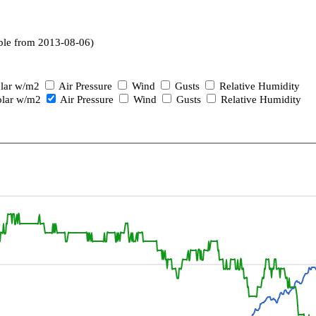
ble from 2013-08-06)
lar w/m2
Air Pressure
Wind
Gusts
Relative Humidity
lar w/m2
Air Pressure
Wind
Gusts
Relative Humidity