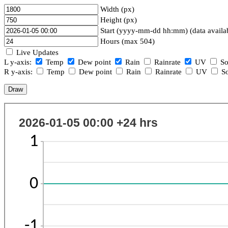
Width (px)
Height (px)
Start (yyyy-mm-dd hh:mm) (data availa
Hours (max 504)
Live Updates
L y-axis:
Temp
Dew point
Rain
Rainrate
UV
So
R y-axis:
Temp
Dew point
Rain
Rainrate
UV
So