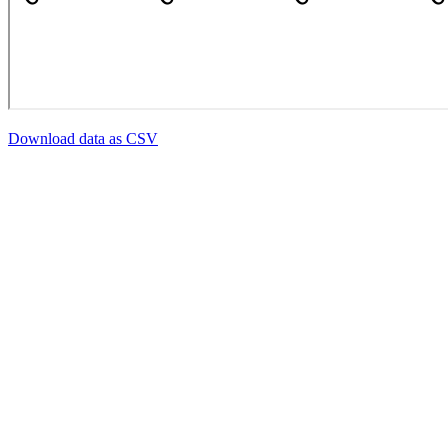
Download data as CSV