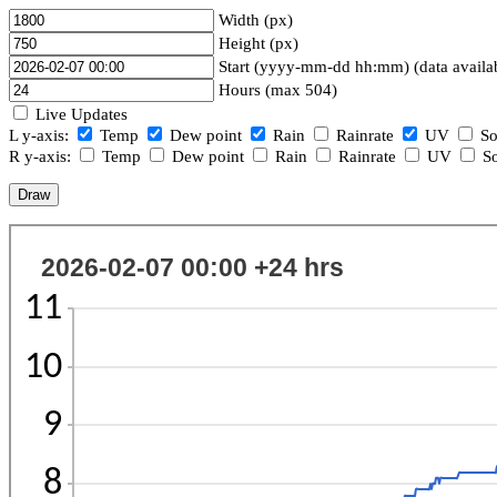
Width (px)
Height (px)
Start (yyyy-mm-dd hh:mm) (data availa
Hours (max 504)
Live Updates
L y-axis:
Temp
Dew point
Rain
Rainrate
UV
So
R y-axis:
Temp
Dew point
Rain
Rainrate
UV
So