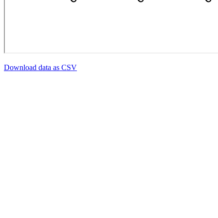
Download data as CSV