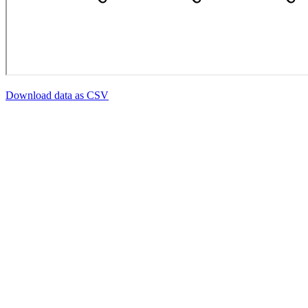
Download data as CSV