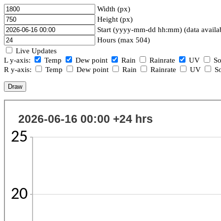
Width (px)
Height (px)
Start (yyyy-mm-dd hh:mm) (data availa
Hours (max 504)
Live Updates
L y-axis:
Temp
Dew point
Rain
Rainrate
UV
So
R y-axis:
Temp
Dew point
Rain
Rainrate
UV
So