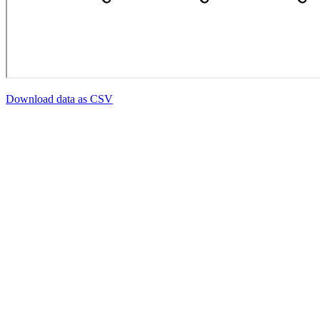
Download data as CSV