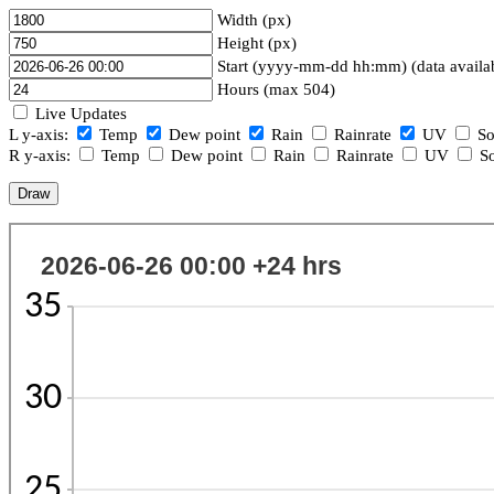
Width (px)
Height (px)
Start (yyyy-mm-dd hh:mm) (data availa
Hours (max 504)
Live Updates
L y-axis:
Temp
Dew point
Rain
Rainrate
UV
So
R y-axis:
Temp
Dew point
Rain
Rainrate
UV
So