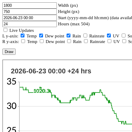
Width (px)
Height (px)
Start (yyyy-mm-dd hh:mm) (data availa
Hours (max 504)
Live Updates
L y-axis:
Temp
Dew point
Rain
Rainrate
UV
So
R y-axis:
Temp
Dew point
Rain
Rainrate
UV
So