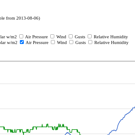
ble from 2013-08-06)
lar w/m2
Air Pressure
Wind
Gusts
Relative Humidity
lar w/m2
Air Pressure
Wind
Gusts
Relative Humidity