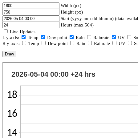
Width (px)
Height (px)
Start (yyyy-mm-dd hh:mm) (data availa
Hours (max 504)
Live Updates
L y-axis:
Temp
Dew point
Rain
Rainrate
UV
So
R y-axis:
Temp
Dew point
Rain
Rainrate
UV
So