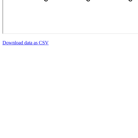
Download data as CSV