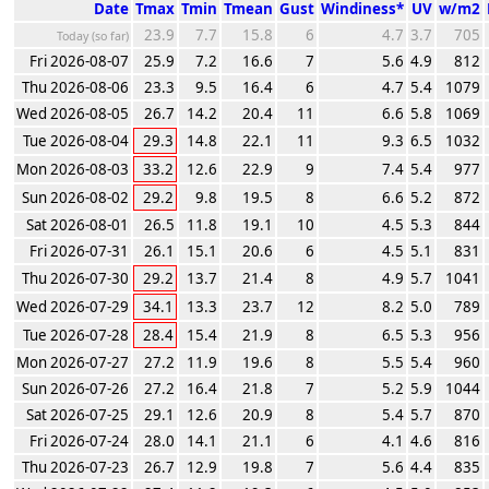
Date
Tmax
Tmin
Tmean
Gust
Windiness*
UV
w/m2
23.9
7.7
15.8
6
4.7
3.7
705
Today (so far)
Fri 2026-08-07
25.9
7.2
16.6
7
5.6
4.9
812
Thu 2026-08-06
23.3
9.5
16.4
6
4.7
5.4
1079
Wed 2026-08-05
26.7
14.2
20.4
11
6.6
5.8
1069
Tue 2026-08-04
29.3
14.8
22.1
11
9.3
6.5
1032
Mon 2026-08-03
33.2
12.6
22.9
9
7.4
5.4
977
Sun 2026-08-02
29.2
9.8
19.5
8
6.6
5.2
872
Sat 2026-08-01
26.5
11.8
19.1
10
4.5
5.3
844
Fri 2026-07-31
26.1
15.1
20.6
6
4.5
5.1
831
Thu 2026-07-30
29.2
13.7
21.4
8
4.9
5.7
1041
Wed 2026-07-29
34.1
13.3
23.7
12
8.2
5.0
789
Tue 2026-07-28
28.4
15.4
21.9
8
6.5
5.3
956
Mon 2026-07-27
27.2
11.9
19.6
8
5.5
5.4
960
Sun 2026-07-26
27.2
16.4
21.8
7
5.2
5.9
1044
Sat 2026-07-25
29.1
12.6
20.9
8
5.4
5.7
870
Fri 2026-07-24
28.0
14.1
21.1
6
4.1
4.6
816
Thu 2026-07-23
26.7
12.9
19.8
7
5.6
4.4
835