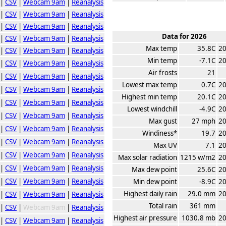
|
CSV
|
Webcam 9am
|
Reanalysis
|
CSV
|
Webcam 9am
|
Reanalysis
|
CSV
|
Webcam 9am
|
Reanalysis
Data for 2026
|
CSV
|
Webcam 9am
|
Reanalysis
Max temp
35.8C
20
|
CSV
|
Webcam 9am
|
Reanalysis
Min temp
-7.1C
20
|
CSV
|
Webcam 9am
|
Reanalysis
Air frosts
21
|
CSV
|
Webcam 9am
|
Reanalysis
Lowest max temp
0.7C
20
|
CSV
|
Webcam 9am
|
Reanalysis
Highest min temp
20.1C
20
|
CSV
|
Webcam 9am
|
Reanalysis
Lowest windchill
-4.9C
20
|
CSV
|
Webcam 9am
|
Reanalysis
Max gust
27 mph
20
|
CSV
|
Webcam 9am
|
Reanalysis
Windiness*
19.7
20
|
CSV
|
Webcam 9am
|
Reanalysis
Max UV
7.1
20
|
CSV
|
Webcam 9am
|
Reanalysis
Max solar radiation
1215 w/m2
20
|
CSV
|
Webcam 9am
|
Reanalysis
Max dew point
25.6C
20
|
CSV
|
Webcam 9am
|
Reanalysis
Min dew point
-8.9C
20
Highest daily rain
29.0 mm
20
|
CSV
|
Webcam 9am
|
Reanalysis
Total rain
361 mm
|
CSV
|
Webcam 9am
|
Reanalysis
Highest air pressure
1030.8 mb
20
|
CSV
|
Webcam 9am
|
Reanalysis