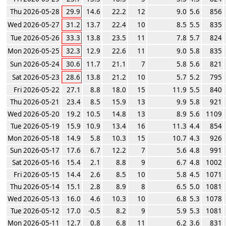
Thu 2026-05-28
29.9
14.6
22.2
12
9.0
5.6
856
Wed 2026-05-27
31.2
13.7
22.4
10
8.5
5.5
835
Tue 2026-05-26
33.3
13.8
23.5
11
7.8
5.7
824
Mon 2026-05-25
32.3
12.9
22.6
11
9.0
5.8
835
Sun 2026-05-24
30.6
11.7
21.1
7
5.8
5.6
821
Sat 2026-05-23
28.6
13.8
21.2
10
5.7
5.2
795
Fri 2026-05-22
27.1
8.8
18.0
15
11.9
5.5
840
Thu 2026-05-21
23.4
8.5
15.9
13
9.9
5.8
921
Wed 2026-05-20
19.2
10.5
14.8
13
8.9
5.6
1109
Tue 2026-05-19
15.9
10.9
13.4
16
11.3
4.4
854
Mon 2026-05-18
14.9
5.8
10.3
15
10.7
4.3
926
Sun 2026-05-17
17.6
6.7
12.2
7
5.6
4.8
991
Sat 2026-05-16
15.4
2.1
8.8
9
6.7
4.8
1002
Fri 2026-05-15
14.4
2.6
8.5
10
5.8
4.5
1071
Thu 2026-05-14
15.1
2.8
8.9
8
6.5
5.0
1081
Wed 2026-05-13
16.0
4.6
10.3
10
6.8
5.3
1078
Tue 2026-05-12
17.0
-0.5
8.2
9
5.9
5.3
1081
Mon 2026-05-11
12.7
0.8
6.8
11
6.2
3.6
831