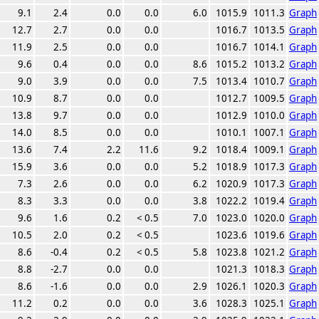
9.1
2.4
0.0
0.0
6.0
1015.9
1011.3
Graph
12.7
2.7
0.0
0.0
1016.7
1013.5
Graph
11.9
2.5
0.0
0.0
1016.7
1014.1
Graph
9.6
0.4
0.0
0.0
8.6
1015.2
1013.2
Graph
9.0
3.9
0.0
0.0
7.5
1013.4
1010.7
Graph
10.9
8.7
0.0
0.0
1012.7
1009.5
Graph
13.8
9.7
0.0
0.0
1012.9
1010.0
Graph
14.0
8.5
0.0
0.0
1010.1
1007.1
Graph
13.6
7.4
2.2
11.6
9.2
1018.4
1009.1
Graph
15.9
3.6
0.0
0.0
5.2
1018.9
1017.3
Graph
7.3
2.6
0.0
0.0
6.2
1020.9
1017.3
Graph
8.3
3.3
0.0
0.0
3.8
1022.2
1019.4
Graph
9.6
1.6
0.2
< 0.5
7.0
1023.0
1020.0
Graph
10.5
2.0
0.2
< 0.5
1023.6
1019.6
Graph
8.6
-0.4
0.2
< 0.5
5.8
1023.8
1021.2
Graph
8.8
-2.7
0.0
0.0
1021.3
1018.3
Graph
8.6
-1.6
0.0
0.0
2.9
1026.1
1020.3
Graph
11.2
0.2
0.0
0.0
3.6
1028.3
1025.1
Graph