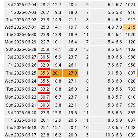
Sat 2026-07-04
28.2
12.7
20.4
9
6.4
6.7
1021
Fri 2026-07-03
26.7
9.3
18.0
7
5.6
5.8
916
Thu 2026-07-02
27.3
14.9
21.1
8
6.4
6.2
912
Wed 2026-07-01
25.3
14.1
19.7
6
4.8
7.0
1215
Tue 2026-06-30
23.9
13.9
18.9
11
8.4
6.4
1020
Mon 2026-06-29
22.7
10.1
16.4
7
5.4
6.6
1120
Sun 2026-06-28
25.9
14.1
20.0
13
9.6
6.4
1102
Sat 2026-06-27
30.5
16.9
23.7
12
8.0
6.6
988
Fri 2026-06-26
32.9
19.4
26.1
11
7.6
6.7
958
Thu 2026-06-25
35.8
20.1
27.9
11
9.1
5.8
807
Wed 2026-06-24
35.5
18.8
27.1
8
5.8
6.0
828
Tue 2026-06-23
33.2
18.8
26.0
12
8.9
5.6
793
Mon 2026-06-22
30.7
16.7
23.7
11
8.8
5.7
810
Sun 2026-06-21
30.3
13.8
22.1
9
5.8
6.7
979
Sat 2026-06-20
23.3
15.8
19.6
11
8.3
6.5
865
Fri 2026-06-19
28.1
12.9
20.5
11
8.3
5.9
837
Thu 2026-06-18
25.1
15.1
20.1
10
7.8
6.5
1048
Wed 2026-06-17
23.8
16.2
20.0
15
10.3
6.8
1039