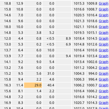
18.8
12.9
0.0
0.0
1015.3
1009.8
Graph
15.8
10.8
0.0
0.0
1016.6
1008.7
Graph
14.6
7.0
0.0
0.0
1020.5
1016.4
Graph
14.6
9.6
0.0
0.0
1021.3
1018.6
Graph
18.0
10.0
0.0
0.0
1021.1
1016.6
Graph
14.8
5.3
3.8
5.2
1019.5
1015.1
Graph
12.0
4.4
0.8
< 0.5
8.9
1018.4
1014.5
Graph
13.0
5.3
0.2
< 0.5
6.9
1014.8
1012.6
Graph
13.7
6.4
6.0
10.0
1016.4
1010.6
Graph
13.9
7.7
0.0
0.0
9.4
1019.4
1013.4
Graph
14.1
9.2
9.0
5.4
1013.4
1002.6
Graph
13.2
7.6
0.0
0.0
1011.2
1004.2
Graph
15.2
9.5
5.6
31.0
1004.3
994.0
Graph
15.8
9.4
2.2
4.6
1006.3
996.4
Graph
16.3
11.4
29.0
40.4
1006.2
1000.7
Graph
15.6
8.1
1.4
2.2
1016.4
1006.2
Graph
14.8
7.2
0.0
0.0
1016.6
1014.2
Graph
16.9
8.3
0.0
0.0
1020.7
1014.3
Graph
15.8
10.4
0.0
0.0
1022.0
1017.9
Graph