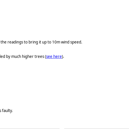
he readings to bring it up to 10m wind speed.
ded by much higher trees (
see here
).
 faulty.