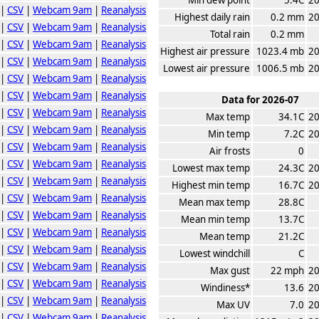
|
CSV
|
Webcam 9am
|
Reanalysis
Highest daily rain
0.2 mm
20
|
CSV
|
Webcam 9am
|
Reanalysis
Total rain
0.2 mm
|
CSV
|
Webcam 9am
|
Reanalysis
Highest air pressure
1023.4 mb
20
|
CSV
|
Webcam 9am
|
Reanalysis
Lowest air pressure
1006.5 mb
20
|
CSV
|
Webcam 9am
|
Reanalysis
|
CSV
|
Webcam 9am
|
Reanalysis
Data for 2026-07
|
CSV
|
Webcam 9am
|
Reanalysis
Max temp
34.1C
20
|
CSV
|
Webcam 9am
|
Reanalysis
Min temp
7.2C
20
|
CSV
|
Webcam 9am
|
Reanalysis
Air frosts
0
|
CSV
|
Webcam 9am
|
Reanalysis
Lowest max temp
24.3C
20
|
CSV
|
Webcam 9am
|
Reanalysis
Highest min temp
16.7C
20
|
CSV
|
Webcam 9am
|
Reanalysis
Mean max temp
28.8C
|
CSV
|
Webcam 9am
|
Reanalysis
Mean min temp
13.7C
|
CSV
|
Webcam 9am
|
Reanalysis
Mean temp
21.2C
|
CSV
|
Webcam 9am
|
Reanalysis
Lowest windchill
C
|
CSV
|
Webcam 9am
|
Reanalysis
Max gust
22 mph
20
|
CSV
|
Webcam 9am
|
Reanalysis
Windiness*
13.6
20
|
CSV
|
Webcam 9am
|
Reanalysis
Max UV
7.0
20
|
CSV
|
Webcam 9am
|
Reanalysis