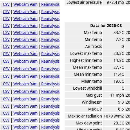
Lowest air pressure
972.4 mb
20
|
CSV
|
Webcam 9am
|
Reanalysis
|
CSV
|
Webcam 9am
|
Reanalysis
|
CSV
|
Webcam 9am
|
Reanalysis
|
CSV
|
Webcam 9am
|
Reanalysis
Data for 2026-08
|
CSV
|
Webcam 9am
|
Reanalysis
Max temp
33.2C
20
|
CSV
|
Webcam 9am
|
Reanalysis
Min temp
7.2C
20
|
CSV
|
Webcam 9am
|
Reanalysis
Air frosts
0
Lowest max temp
23.3C
20
|
CSV
|
Webcam 9am
|
Reanalysis
Highest min temp
14.8C
20
|
CSV
|
Webcam 9am
|
Reanalysis
Mean max temp
27.7C
|
CSV
|
Webcam 9am
|
Reanalysis
Mean min temp
11.4C
|
CSV
|
Webcam 9am
|
Reanalysis
Mean temp
19.6C
|
CSV
|
Webcam 9am
|
Reanalysis
Lowest windchill
C
|
CSV
|
Webcam 9am
|
Reanalysis
Max gust
11 mph
20
|
CSV
|
Webcam 9am
|
Reanalysis
Windiness*
9.3
20
|
CSV
|
Webcam 9am
|
Reanalysis
Max UV
6.5
20
|
CSV
|
Webcam 9am
|
Reanalysis
Max solar radiation
1079 w/m2
20
|
CSV
|
Webcam 9am
|
Reanalysis
Max dew point
20.3C
20
|
CSV
|
Webcam 9am
|
Reanalysis
Min dew point
5.4C
20