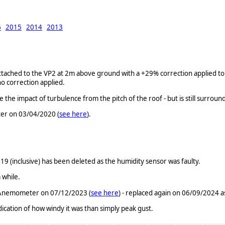
6
2015
2014
2013
ched to the VP2 at 2m above ground with a +29% correction applied to t
o correction applied.
 impact of turbulence from the pitch of the roof - but is still surroun
er on 03/04/2020 (
see here
).
(inclusive) has been deleted as the humidity sensor was faulty.
 while.
c Anemometer on 07/12/2023 (
see here
) - replaced again on 06/09/2024 as
ndication of how windy it was than simply peak gust.