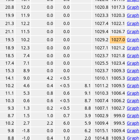
20.8
12.0
0.0
0.0
1020.8
1017.3
Graph
19.9
11.9
0.0
0.0
1023.3
1020.3
Graph
21.3
12.2
0.0
0.0
1027.4
1022.1
Graph
21.1
11.5
0.0
0.0
1029.4
1026.7
Graph
19.5
10.2
0.0
0.0
1029.2
1027.0
Graph
18.9
12.3
0.0
0.0
1027.1
1021.2
Graph
18.5
7.4
0.0
0.0
1023.7
1021.8
Graph
17.4
7.1
0.0
0.0
1025.5
1023.4
Graph
15.3
8.9
0.0
0.0
1023.7
1009.3
Graph
14.1
9.0
4.2
< 0.5
1010.1
1005.3
Graph
10.2
4.6
0.4
< 0.5
8.1
1011.2
1009.5
Graph
11.1
5.3
0.8
0.6
9.1
1010.3
1006.4
Graph
10.3
0.6
0.6
< 0.5
8.7
1007.4
1006.2
Graph
9.3
1.3
0.2
< 0.5
8.8
1007.1
1002.7
Graph
8.7
1.5
1.0
0.7
3.9
1002.9
999.0
Graph
10.2
2.7
2.2
6.0
5.9
1009.4
999.5
Graph
9.8
-1.8
0.0
0.0
6.2
1015.1
1009.4
Graph
8.8
-1.0
0.4
1.0
2.0
1014.8
1009.3
Graph