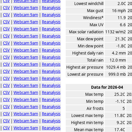
|
CSV
|
Webcam 9am
|
Reanalysis
Lowest windchill
2.0C
20
|
CSV
|
Webcam 9am
|
Reanalysis
Max gust
16 mph
20
|
CSV
|
Webcam 9am
|
Reanalysis
Windiness*
11.9
20
|
CSV
|
Webcam 9am
|
Reanalysis
Max UV
6.6
20
|
CSV
|
Webcam 9am
|
Reanalysis
Max solar radiation
1132 w/m2
20
|
CSV
|
Webcam 9am
|
Reanalysis
Max dew point
21.3C
20
|
CSV
|
Webcam 9am
|
Reanalysis
Min dew point
-1.8C
20
|
CSV
|
Webcam 9am
|
Reanalysis
Highest daily rain
4.2 mm
20
|
CSV
|
Webcam 9am
|
Reanalysis
Total rain
12.0 mm
|
CSV
|
Webcam 9am
|
Reanalysis
Highest air pressure
1029.4 mb
20
|
CSV
|
Webcam 9am
|
Reanalysis
Lowest air pressure
999.0 mb
20
|
CSV
|
Webcam 9am
|
Reanalysis
|
CSV
|
Webcam 9am
|
Reanalysis
Data for 2026-04
|
CSV
|
Webcam 9am
|
Reanalysis
Max temp
25.2C
20
|
CSV
|
Webcam 9am
|
Reanalysis
Min temp
-1.1C
20
|
CSV
|
Webcam 9am
|
Reanalysis
Air frosts
5
|
CSV
|
Webcam 9am
|
Reanalysis
Lowest max temp
11.8C
20
|
CSV
|
Webcam 9am
|
Reanalysis
Highest min temp
9.2C
20
|
CSV
|
Webcam 9am
|
Reanalysis
Mean max temp
17.4C