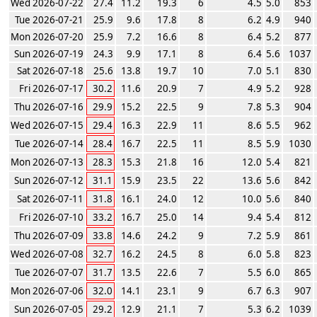
Wed 2026-07-22
27.4
11.2
19.3
6
4.5
5.0
853
Tue 2026-07-21
25.9
9.6
17.8
8
6.2
4.9
940
Mon 2026-07-20
25.9
7.2
16.6
8
6.4
5.2
877
Sun 2026-07-19
24.3
9.9
17.1
8
6.4
5.6
1037
Sat 2026-07-18
25.6
13.8
19.7
10
7.0
5.1
830
Fri 2026-07-17
30.2
11.6
20.9
7
4.9
5.2
928
Thu 2026-07-16
29.9
15.2
22.5
9
7.8
5.3
904
Wed 2026-07-15
29.4
16.3
22.9
11
8.6
5.5
962
Tue 2026-07-14
28.4
16.7
22.5
11
8.5
5.9
1030
Mon 2026-07-13
28.3
15.3
21.8
16
12.0
5.4
821
Sun 2026-07-12
31.1
15.9
23.5
22
13.6
5.6
842
Sat 2026-07-11
31.8
16.1
24.0
12
10.0
5.6
840
Fri 2026-07-10
33.2
16.7
25.0
14
9.4
5.4
812
Thu 2026-07-09
33.8
14.6
24.2
9
7.2
5.9
861
Wed 2026-07-08
32.7
16.2
24.5
8
6.0
5.8
823
Tue 2026-07-07
31.7
13.5
22.6
7
5.5
6.0
865
Mon 2026-07-06
32.0
14.1
23.1
9
6.7
6.3
907
Sun 2026-07-05
29.2
12.9
21.1
7
5.3
6.2
1039