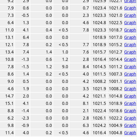
9.2
2.9
0.0
0.0
2.9
1025.9
1022.1
Graph
7.9
0.6
0.0
0.0
0.7
1023.4
1021.6
Graph
7.3
-0.5
0.0
0.0
2.3
1023.3
1021.0
Graph
6.4
1.3
0.0
0.0
4.6
1024.8
1022.5
Graph
11.0
4.1
0.4
< 0.5
7.8
1023.3
1018.7
Graph
13.1
6.4
0.0
0.0
1018.9
1017.0
Graph
12.1
7.8
0.2
< 0.5
7.7
1018.9
1015.2
Graph
13.4
7.4
1.4
1.0
7.6
1015.7
1012.7
Graph
10.8
-1.3
0.6
1.2
2.8
1016.4
1014.4
Graph
7.8
-1.5
1.2
9.0
8.4
1014.5
1011.2
Graph
8.6
1.4
0.2
< 0.5
4.0
1011.5
1007.3
Graph
9.0
0.5
0.0
0.0
4.2
1008.2
1001.1
Graph
4.6
1.9
0.0
0.0
3.5
1021.9
1008.2
Graph
14.7
2.0
0.0
0.0
4.2
1021.1
1014.8
Graph
15.1
4.1
0.0
0.0
8.1
1021.5
1018.9
Graph
8.8
-1.4
0.0
0.0
2.1
1022.4
1018.6
Graph
6.2
-2.3
0.0
0.0
2.8
1026.1
1022.2
Graph
9.8
-0.9
0.0
0.0
6.3
1024.2
1004.9
Graph
11.4
4.0
0.2
< 0.5
4.6
1016.4
1004.8
Graph