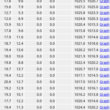
17.6
9.6
0.0
0.0
1025.5
1020.7
Graph
15.6
7.9
0.0
0.0
1027.2
1025.0
Graph
12.7
5.3
0.0
0.0
1025.8
1023.3
Graph
12.0
6.9
0.0
0.0
1024.8
1020.3
Graph
15.9
10.1
0.0
0.0
1020.4
1015.3
Graph
17.8
9.6
0.0
0.0
1015.8
1013.0
Graph
17.9
11.6
0.0
0.0
1020.7
1014.6
Graph
18.7
12.4
0.0
0.0
1021.6
1018.6
Graph
19.4
13.6
0.0
0.0
1020.2
1017.4
Graph
18.0
10.6
0.0
0.0
1021.9
1016.9
Graph
19.8
8.8
0.0
0.0
1022.4
1020.2
Graph
19.7
13.7
0.0
0.0
1020.7
1017.0
Graph
19.4
12.2
0.0
0.0
1017.1
1014.5
Graph
20.6
12.7
0.0
0.0
1017.0
1013.7
Graph
19.2
12.9
0.0
0.0
1018.2
1016.1
Graph
19.3
10.1
0.0
0.0
1016.2
1013.8
Graph
17.7
12.2
0.0
0.0
1020.4
1014.6
Graph
19.4
11.3
0.0
0.0
1024.4
1020.2
Graph