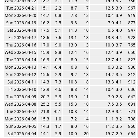
Wed 2026-04-22
18.7
5.1
11.9
19
14.0
3.7
786
Tue 2026-04-21
15.1
2.2
8.7
17
12.5
3.9
967
Mon 2026-04-20
14.7
0.8
7.8
13
10.4
3.9
919
Sun 2026-04-19
16.2
2.5
9.3
9
7.0
4.1
877
Sat 2026-04-18
17.5
5.1
11.3
10
6.5
4.0
947
Fri 2026-04-17
18.6
7.6
13.1
18
13.3
4.4
928
Thu 2026-04-16
17.0
9.0
13.0
13
10.0
3.7
765
Wed 2026-04-15
15.9
8.8
12.4
16
12.4
3.9
650
Tue 2026-04-14
16.3
-0.3
8.0
15
12.7
4.1
823
Mon 2026-04-13
14.1
-0.4
6.8
8
6.3
3.2
930
Sun 2026-04-12
15.6
2.9
9.2
18
14.2
3.5
812
Sat 2026-04-11
14.3
7.3
10.8
18
13.3
4.1
912
Fri 2026-04-10
12.9
4.6
8.8
14
10.4
3.0
636
Thu 2026-04-09
20.7
5.3
13.0
11
7.0
2.8
642
Wed 2026-04-08
25.2
5.5
15.3
10
7.5
3.5
691
Tue 2026-04-07
21.8
-0.1
10.8
14
12.9
3.4
721
Mon 2026-04-06
15.3
-1.0
7.2
14
11.1
3.2
708
Sun 2026-04-05
14.3
1.7
8.0
16
11.2
3.5
860
Sat 2026-04-04
14.1
5.9
10.0
20
15.7
2.9
664