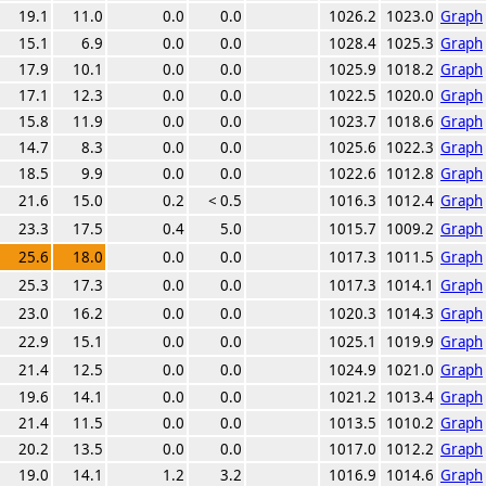
19.1
11.0
0.0
0.0
1026.2
1023.0
Graph
15.1
6.9
0.0
0.0
1028.4
1025.3
Graph
17.9
10.1
0.0
0.0
1025.9
1018.2
Graph
17.1
12.3
0.0
0.0
1022.5
1020.0
Graph
15.8
11.9
0.0
0.0
1023.7
1018.6
Graph
14.7
8.3
0.0
0.0
1025.6
1022.3
Graph
18.5
9.9
0.0
0.0
1022.6
1012.8
Graph
21.6
15.0
0.2
< 0.5
1016.3
1012.4
Graph
23.3
17.5
0.4
5.0
1015.7
1009.2
Graph
25.6
18.0
0.0
0.0
1017.3
1011.5
Graph
25.3
17.3
0.0
0.0
1017.3
1014.1
Graph
23.0
16.2
0.0
0.0
1020.3
1014.3
Graph
22.9
15.1
0.0
0.0
1025.1
1019.9
Graph
21.4
12.5
0.0
0.0
1024.9
1021.0
Graph
19.6
14.1
0.0
0.0
1021.2
1013.4
Graph
21.4
11.5
0.0
0.0
1013.5
1010.2
Graph
20.2
13.5
0.0
0.0
1017.0
1012.2
Graph
19.0
14.1
1.2
3.2
1016.9
1014.6
Graph