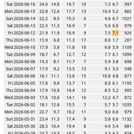
Tue 2026-06-16
24.6
14.8
19.7
10
7.3
6.7
997
Mon 2026-06-15
22.8
12.6
17.7
13
10.4
5.2
882
Sun 2026-06-14
22.2
8.5
15.3
6
4.6
6.7
1021
Sat 2026-06-13
22.5
11.3
16.9
7
5.6
6.0
979
Fri 2026-06-12
21.9
11.9
16.9
9
7.5
7.1
926
Thu 2026-06-11
15.9
6.8
11.3
17
8.0
1.7
207
Wed 2026-06-10
17.9
5.8
11.8
10
6.8
5.9
1109
Tue 2026-06-09
18.7
6.7
12.7
12
7.7
6.1
1099
Mon 2026-06-08
15.3
8.1
11.7
7
5.9
3.8
698
Sun 2026-06-07
17.9
9.2
13.5
13
9.1
3.3
548
Sat 2026-06-06
16.1
11.1
13.6
15
10.8
4.8
877
Fri 2026-06-05
17.6
9.8
13.7
11
8.0
6.1
1195
Thu 2026-06-04
17.9
10.9
14.4
12
8.5
5.2
995
Wed 2026-06-03
17.6
10.6
14.1
16
12.2
4.7
872
Tue 2026-06-02
18.1
12.8
15.5
7
5.7
5.7
1035
Mon 2026-06-01
22.7
9.7
16.2
11
9.0
6.6
979
Sun 2026-05-31
23.4
11.3
17.4
9
5.8
6.6
1132
Sat 2026-05-30
28.5
10.4
19.4
8
4.9
5.4
881
Fri 2026-05-29
23.7
13.3
18.5
5
3.3
4.3
824