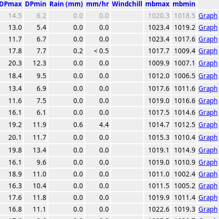
DPmax
DPmin
Rain (mm)
mm/hr
Windchill
mbmax
mbmin
14.5
6.2
0.0
0.0
1020.3
1018.5
Graph
13.0
5.4
0.0
0.0
1023.4
1019.2
Graph
11.7
6.7
0.0
0.0
1023.4
1017.6
Graph
17.8
7.7
0.2
< 0.5
1017.7
1009.4
Graph
20.3
12.3
0.0
0.0
1009.9
1007.1
Graph
18.4
9.5
0.0
0.0
1012.0
1006.5
Graph
13.4
6.9
0.0
0.0
1017.6
1011.6
Graph
11.6
7.5
0.0
0.0
1019.0
1016.6
Graph
16.1
6.1
0.0
0.0
1017.5
1014.6
Graph
19.2
11.9
0.6
4.4
1014.7
1012.5
Graph
20.1
11.7
0.0
0.0
1015.3
1010.4
Graph
19.8
13.4
0.0
0.0
1019.1
1014.9
Graph
16.1
9.6
0.0
0.0
1019.0
1010.9
Graph
18.9
11.0
0.0
0.0
1011.0
1002.4
Graph
16.3
10.4
0.0
0.0
1011.5
1005.2
Graph
17.6
11.8
0.0
0.0
1019.9
1011.4
Graph
16.8
11.1
0.0
0.0
1022.6
1019.3
Graph