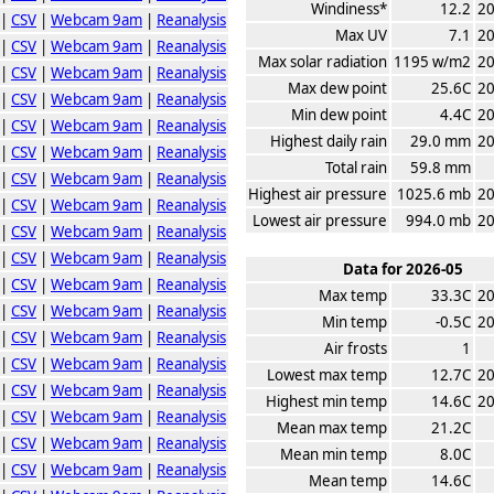
Windiness*
12.2
20
|
CSV
|
Webcam 9am
|
Reanalysis
Max UV
7.1
20
|
CSV
|
Webcam 9am
|
Reanalysis
Max solar radiation
1195 w/m2
20
|
CSV
|
Webcam 9am
|
Reanalysis
Max dew point
25.6C
20
|
CSV
|
Webcam 9am
|
Reanalysis
Min dew point
4.4C
20
|
CSV
|
Webcam 9am
|
Reanalysis
Highest daily rain
29.0 mm
20
|
CSV
|
Webcam 9am
|
Reanalysis
Total rain
59.8 mm
|
CSV
|
Webcam 9am
|
Reanalysis
Highest air pressure
1025.6 mb
20
|
CSV
|
Webcam 9am
|
Reanalysis
Lowest air pressure
994.0 mb
20
|
CSV
|
Webcam 9am
|
Reanalysis
|
CSV
|
Webcam 9am
|
Reanalysis
Data for 2026-05
|
CSV
|
Webcam 9am
|
Reanalysis
Max temp
33.3C
20
|
CSV
|
Webcam 9am
|
Reanalysis
Min temp
-0.5C
20
|
CSV
|
Webcam 9am
|
Reanalysis
Air frosts
1
|
CSV
|
Webcam 9am
|
Reanalysis
Lowest max temp
12.7C
20
|
CSV
|
Webcam 9am
|
Reanalysis
Highest min temp
14.6C
20
|
CSV
|
Webcam 9am
|
Reanalysis
Mean max temp
21.2C
|
CSV
|
Webcam 9am
|
Reanalysis
Mean min temp
8.0C
|
CSV
|
Webcam 9am
|
Reanalysis
Mean temp
14.6C