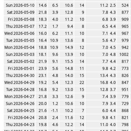
Sun 2026-05-10
14.6
6.5
10.6
14
11.2
2.5
524
Sat 2026-05-09
21.8
3.9
12.8
9
7.8
4.3
877
Fri 2026-05-08
18.3
4.0
11.2
10
6.8
3.9
909
Thu 2026-05-07
17.2
1.7
9.4
8
6.5
4.4
965
Wed 2026-05-06
16.0
6.2
11.1
10
7.1
4.4
967
Tue 2026-05-05
16.4
10.9
13.6
8
5.6
4.7
979
Mon 2026-05-04
18.8
10.9
14.9
12
7.0
4.5
942
Sun 2026-05-03
18.1
9.6
13.9
10
7.0
4.8
1002
Sat 2026-05-02
21.9
9.1
15.5
14
7.7
4.4
817
Fri 2026-05-01
23.9
5.6
14.8
11
9.8
4.2
773
Thu 2026-04-30
23.1
4.8
14.0
15
13.4
4.3
826
Wed 2026-04-29
19.2
5.4
12.3
22
16.8
4.0
847
Tue 2026-04-28
16.8
9.2
13.0
15
12.8
3.7
951
Mon 2026-04-27
21.8
3.3
12.6
9
7.4
3.9
779
Sun 2026-04-26
20.0
1.2
10.6
10
7.9
3.4
729
Sat 2026-04-25
21.6
-1.1
10.2
7
6.0
4.4
868
Fri 2026-04-24
20.8
2.4
11.6
12
9.8
4.1
821
Thu 2026-04-23
19.8
4.6
12.2
14
11.0
4.0
798