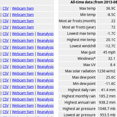
All-time data (from 2013-0
|
CSV
|
Webcam 9am
Max temp
36.9C
|
CSV
|
Webcam 9am
Min temp
-8.5C
|
CSV
|
Webcam 9am
Most air frosts (month)
22
|
CSV
|
Webcam 9am
Most air frosts (year)
72
Lowest max temp
-1.7C
|
CSV
|
Webcam 9am
|
Reanalysis
Highest min temp
20.1C
|
CSV
|
Webcam 9am
|
Reanalysis
Lowest windchill
-12.7C
|
CSV
|
Webcam 9am
|
Reanalysis
Max gust
45 mph
|
CSV
|
Webcam 9am
|
Reanalysis
Windiness*
32.1
|
CSV
|
Webcam 9am
|
Reanalysis
Max UV
8.4
|
CSV
|
Webcam 9am
|
Reanalysis
Max solar radiation
1236 w/m2
|
CSV
|
Webcam 9am
|
Reanalysis
Max dew point
25.6C
|
CSV
|
Webcam 9am
|
Reanalysis
Min dew point
-11.6C
|
CSV
|
Webcam 9am
|
Reanalysis
Highest daily rain
41.4 mm
|
CSV
|
Webcam 9am
|
Reanalysis
Highest monthly rain
185.2 mm
|
CSV
|
Webcam 9am
|
Reanalysis
Highest annual rain
938.2 mm
|
CSV
|
Webcam 9am
|
Reanalysis
Highest air pressure
1048.7 mb
|
CSV
|
Webcam 9am
|
Reanalysis
Lowest air pressure
953.5 mb