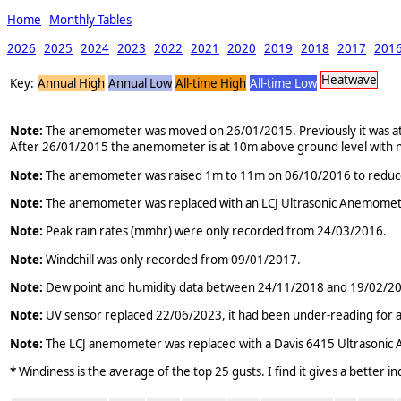
Home
Monthly Tables
2026
2025
2024
2023
2022
2021
2020
2019
2018
2017
201
Heatwave
Key:
Annual High
Annual Low
All-time High
All-time Low
Note:
The anemometer was moved on 26/01/2015. Previously it was atta
After 26/01/2015 the anemometer is at 10m above ground level with n
Note:
The anemometer was raised 1m to 11m on 06/10/2016 to reduce the
Note:
The anemometer was replaced with an LCJ Ultrasonic Anemomet
Note:
Peak rain rates (mmhr) were only recorded from 24/03/2016.
Note:
Windchill was only recorded from 09/01/2017.
Note:
Dew point and humidity data between 24/11/2018 and 19/02/2019 
Note:
UV sensor replaced 22/06/2023, it had been under-reading for a
Note:
The LCJ anemometer was replaced with a Davis 6415 Ultrasoni
*
Windiness is the average of the top 25 gusts. I find it gives a better i