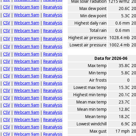
Max solar radiation
1215 w/m2
20
|
CSV
|
Webcam 9am
|
Reanalysis
Max dew point
20.6C
20
|
CSV
|
Webcam 9am
|
Reanalysis
Min dew point
5.3C
20
|
CSV
|
Webcam 9am
|
Reanalysis
Highest daily rain
0.6 mm
20
Total rain
0.6 mm
|
CSV
|
Webcam 9am
|
Reanalysis
Highest air pressure
1028.4 mb
20
|
CSV
|
Webcam 9am
|
Reanalysis
Lowest air pressure
1002.4 mb
20
|
CSV
|
Webcam 9am
|
Reanalysis
|
CSV
|
Webcam 9am
|
Reanalysis
Data for 2026-06
|
CSV
|
Webcam 9am
|
Reanalysis
Max temp
35.8C
20
|
CSV
|
Webcam 9am
|
Reanalysis
Min temp
5.8C
20
|
CSV
|
Webcam 9am
|
Reanalysis
Air frosts
0
|
CSV
|
Webcam 9am
|
Reanalysis
Lowest max temp
15.3C
20
|
CSV
|
Webcam 9am
|
Reanalysis
Highest min temp
20.1C
20
|
CSV
|
Webcam 9am
|
Reanalysis
Mean max temp
23.7C
|
CSV
|
Webcam 9am
|
Reanalysis
Mean min temp
12.8C
|
CSV
|
Webcam 9am
|
Reanalysis
Mean temp
18.2C
|
CSV
|
Webcam 9am
|
Reanalysis
Lowest windchill
6.9C
20
|
CSV
|
Webcam 9am
|
Reanalysis
Max gust
17 mph
20
|
CSV
|
Webcam 9am
|
Reanalysis