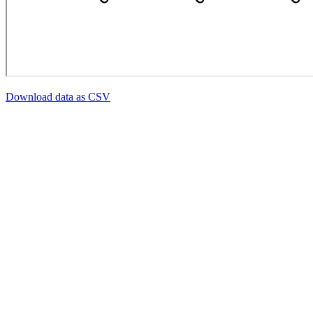
Download data as CSV