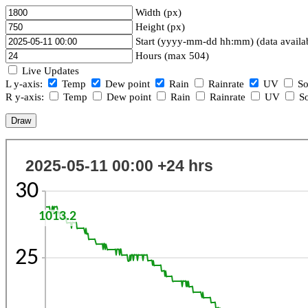
Width (px)
Height (px)
Start (yyyy-mm-dd hh:mm) (data availa
Hours (max 504)
Live Updates
L y-axis:
Temp
Dew point
Rain
Rainrate
UV
So
R y-axis:
Temp
Dew point
Rain
Rainrate
UV
So