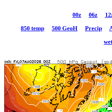
00z
06z
12
850 temp
500 GeoH
Precip
wet