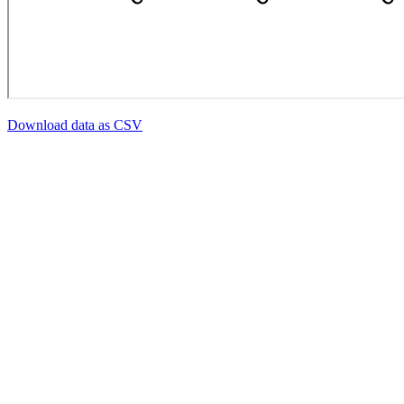
Download data as CSV