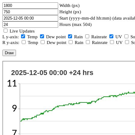
Width (px)
Height (px)
Start (yyyy-mm-dd hh:mm) (data availa
Hours (max 504)
Live Updates
L y-axis:
Temp
Dew point
Rain
Rainrate
UV
So
R y-axis:
Temp
Dew point
Rain
Rainrate
UV
So