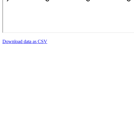
Download data as CSV