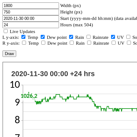
Width (px)
Height (px)
Start (yyyy-mm-dd hh:mm) (data availa
Hours (max 504)
Live Updates
L y-axis:
Temp
Dew point
Rain
Rainrate
UV
So
R y-axis:
Temp
Dew point
Rain
Rainrate
UV
So