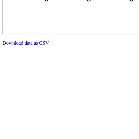
Download data as CSV