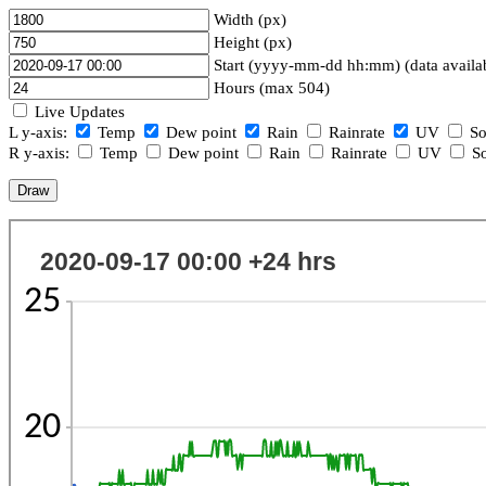
Width (px)
Height (px)
Start (yyyy-mm-dd hh:mm) (data availa
Hours (max 504)
Live Updates
L y-axis:
Temp
Dew point
Rain
Rainrate
UV
So
R y-axis:
Temp
Dew point
Rain
Rainrate
UV
So