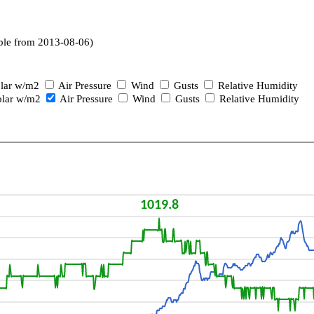
ble from 2013-08-06)
lar w/m2
Air Pressure
Wind
Gusts
Relative Humidity
lar w/m2
Air Pressure
Wind
Gusts
Relative Humidity