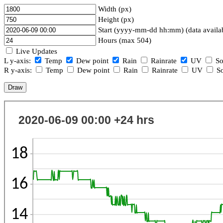
Width (px)
Height (px)
Start (yyyy-mm-dd hh:mm) (data availa
Hours (max 504)
Live Updates
L y-axis:
Temp
Dew point
Rain
Rainrate
UV
So
R y-axis:
Temp
Dew point
Rain
Rainrate
UV
So