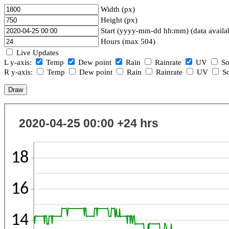
Width (px)
Height (px)
Start (yyyy-mm-dd hh:mm) (data availa
Hours (max 504)
Live Updates
L y-axis:
Temp
Dew point
Rain
Rainrate
UV
So
R y-axis:
Temp
Dew point
Rain
Rainrate
UV
So