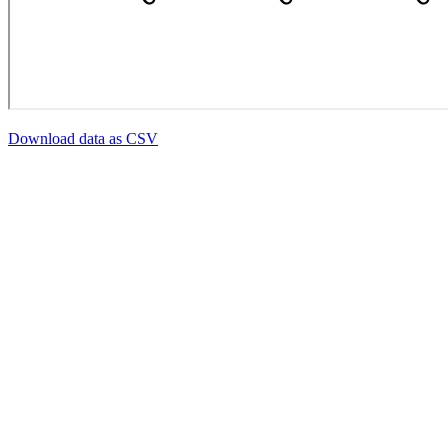
Download data as CSV