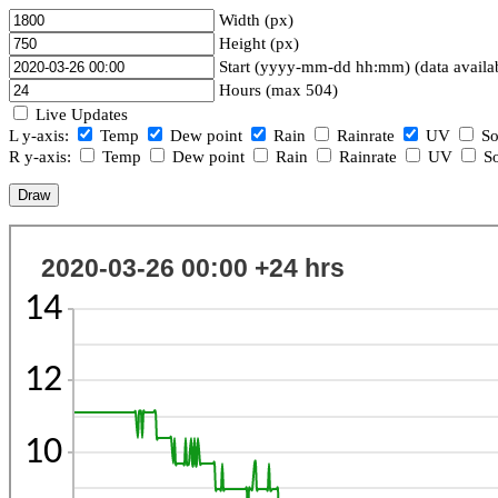
Width (px)
Height (px)
Start (yyyy-mm-dd hh:mm) (data availa
Hours (max 504)
Live Updates
L y-axis:
Temp
Dew point
Rain
Rainrate
UV
So
R y-axis:
Temp
Dew point
Rain
Rainrate
UV
So