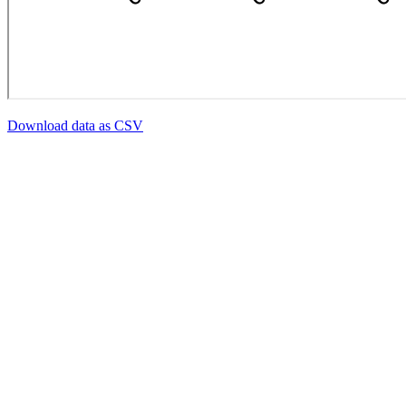
Download data as CSV