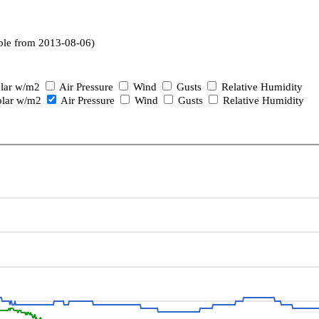
ble from 2013-08-06)
lar w/m2
Air Pressure
Wind
Gusts
Relative Humidity
lar w/m2
Air Pressure
Wind
Gusts
Relative Humidity