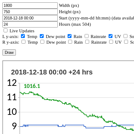
Width (px)
Height (px)
Start (yyyy-mm-dd hh:mm) (data availa
Hours (max 504)
Live Updates
L y-axis:
Temp
Dew point
Rain
Rainrate
UV
So
R y-axis:
Temp
Dew point
Rain
Rainrate
UV
So