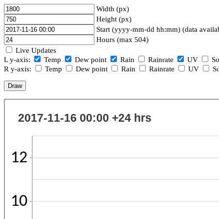
Width (px)
Height (px)
Start (yyyy-mm-dd hh:mm) (data availa
Hours (max 504)
Live Updates
L y-axis:
Temp
Dew point
Rain
Rainrate
UV
So
R y-axis:
Temp
Dew point
Rain
Rainrate
UV
So