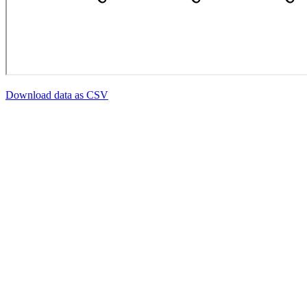
Download data as CSV