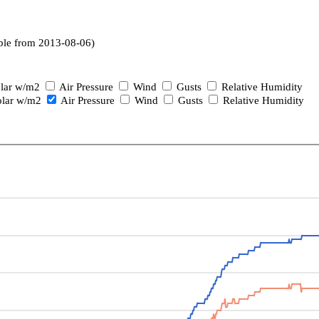
ble from 2013-08-06)
lar w/m2
Air Pressure
Wind
Gusts
Relative Humidity
lar w/m2
Air Pressure
Wind
Gusts
Relative Humidity