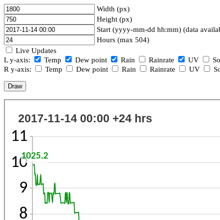
Width (px)
Height (px)
Start (yyyy-mm-dd hh:mm) (data availa
Hours (max 504)
Live Updates
L y-axis:
Temp
Dew point
Rain
Rainrate
UV
So
R y-axis:
Temp
Dew point
Rain
Rainrate
UV
So