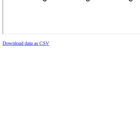
Download data as CSV