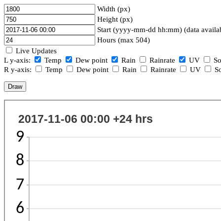
Width (px)
Height (px)
Start (yyyy-mm-dd hh:mm) (data availa
Hours (max 504)
Live Updates
L y-axis:
Temp
Dew point
Rain
Rainrate
UV
So
R y-axis:
Temp
Dew point
Rain
Rainrate
UV
So