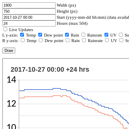
Width (px)
Height (px)
Start (yyyy-mm-dd hh:mm) (data availa
Hours (max 504)
Live Updates
L y-axis:
Temp
Dew point
Rain
Rainrate
UV
So
R y-axis:
Temp
Dew point
Rain
Rainrate
UV
So