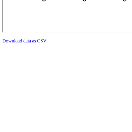
Download data as CSV