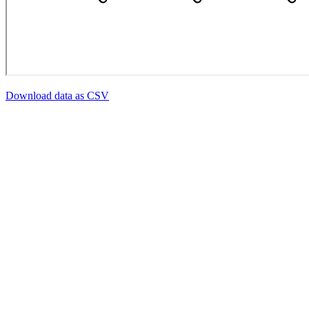
Download data as CSV