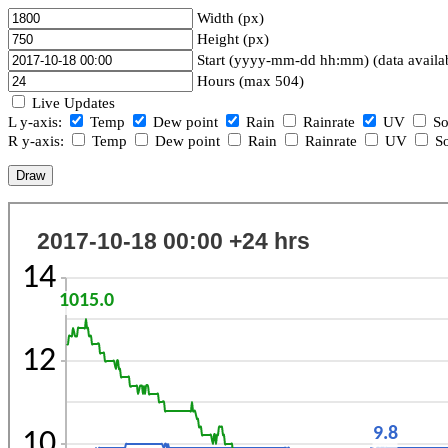
Width (px)
Height (px)
Start (yyyy-mm-dd hh:mm) (data availa
Hours (max 504)
Live Updates
L y-axis:
Temp
Dew point
Rain
Rainrate
UV
So
R y-axis:
Temp
Dew point
Rain
Rainrate
UV
So