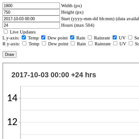
Width (px)
Height (px)
Start (yyyy-mm-dd hh:mm) (data availa
Hours (max 504)
Live Updates
L y-axis:
Temp
Dew point
Rain
Rainrate
UV
So
R y-axis:
Temp
Dew point
Rain
Rainrate
UV
So