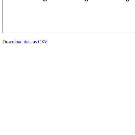
Download data as CSV